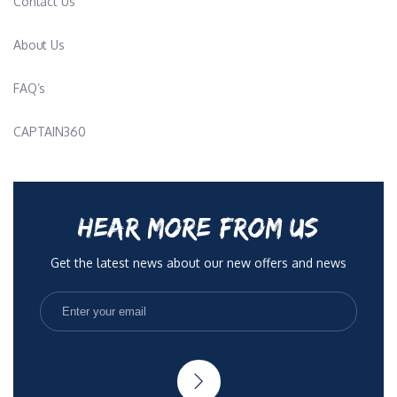
Contact Us
About Us
FAQ’s
CAPTAIN360
HEAR MORE FROM US
Get the latest news about our new offers and news