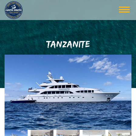
TANZANITE