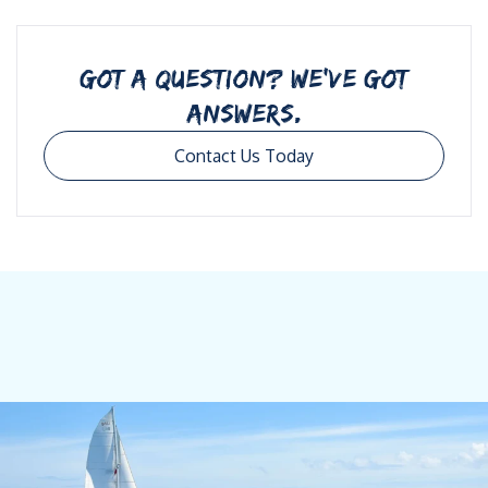
GOT A QUESTION? WE’VE GOT
ANSWERS.
Contact Us Today