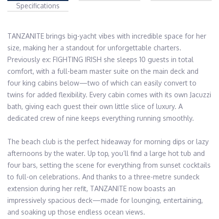
Specifications
TANZANITE brings big-yacht vibes with incredible space for her 
size, making her a standout for unforgettable charters. 
Previously ex: FIGHTING IRISH she sleeps 10 guests in total 
comfort, with a full-beam master suite on the main deck and 
four king cabins below—two of which can easily convert to 
twins for added flexibility. Every cabin comes with its own Jacuzzi 
bath, giving each guest their own little slice of luxury. A 
dedicated crew of nine keeps everything running smoothly.

The beach club is the perfect hideaway for morning dips or lazy 
afternoons by the water. Up top, you’ll find a large hot tub and 
four bars, setting the scene for everything from sunset cocktails 
to full-on celebrations. And thanks to a three-metre sundeck 
extension during her refit, TANZANITE now boasts an 
impressively spacious deck—made for lounging, entertaining, 
and soaking up those endless ocean views.