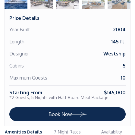
Price Details
Year Built
2004
Length
145 ft.
Designer
Westship
Cabins
5
Maximum Guests
10
Starting From
$145,000
*2 Guests, 5 Nights with Half-Board Meal Package
Book Now
Amenities Details
7-Night Rates
Availability