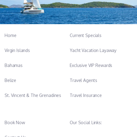
Home
Current Specials
Virgin Islands
Yacht Vacation Layaway
Bahamas
Exclusive VIP Rewards
Belize
Travel Agents
St. Vincent & The Grenadines
Travel Insurance
Book Now
Our Social Links: