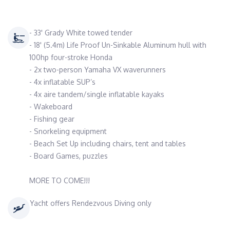
- 33' Grady White towed tender
- 18' (5.4m) Life Proof Un-Sinkable Aluminum hull with
100hp four-stroke Honda
- 2x two-person Yamaha VX waverunners
- 4x inflatable SUP’s
- 4x aire tandem/single inflatable kayaks
- Wakeboard
- Fishing gear
- Snorkeling equipment
- Beach Set Up including chairs, tent and tables
- Board Games, puzzles
MORE TO COME!!!
Yacht offers Rendezvous Diving only