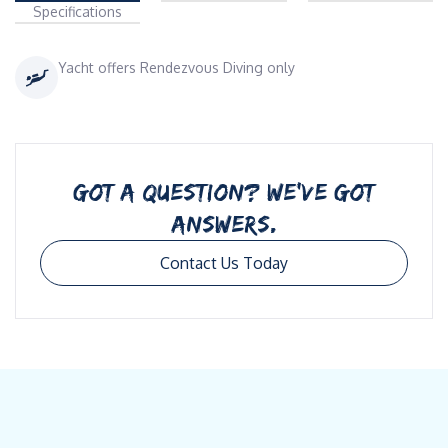
Specifications
Yacht offers Rendezvous Diving only
GOT A QUESTION? WE’VE GOT
ANSWERS.
Contact Us Today