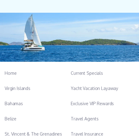
Home
Current Specials
Virgin Islands
Yacht Vacation Layaway
Bahamas
Exclusive VIP Rewards
Belize
Travel Agents
St. Vincent & The Grenadines
Travel Insurance