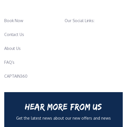
Book Now
Our Social Links:
Contact Us
About Us
FAQ’s
CAPTAIN360
HEAR MORE FROM US
Get the latest news about our new offers and news