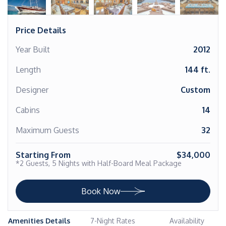
Price Details
Year Built
2012
Length
144 ft.
Designer
Custom
Cabins
14
Maximum Guests
32
Starting From
$34,000
*2 Guests, 5 Nights with Half-Board Meal Package
Book Now
Amenities Details
7-Night Rates
Availability