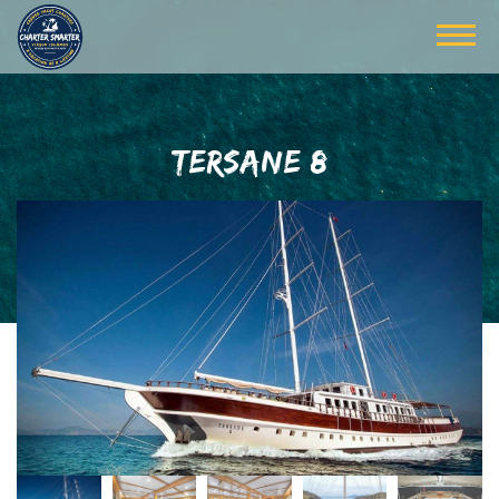
TERSANE 8