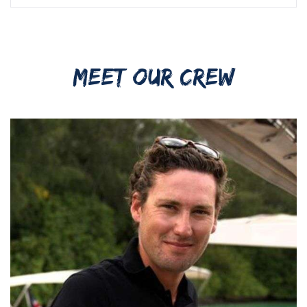
MEET OUR CREW