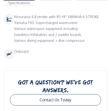
Specifications
Novurania 4.8 tender with 80 HP YAMAHA 4 STROKE
Yamaha FXO Supercharged waverunner
Various watersport equipment including
towables/inflatables and 2 paddle boards
Various diving equipment + dive compressor
Onboard
GOT A QUESTION? WE’VE GOT
ANSWERS.
Contact Us Today