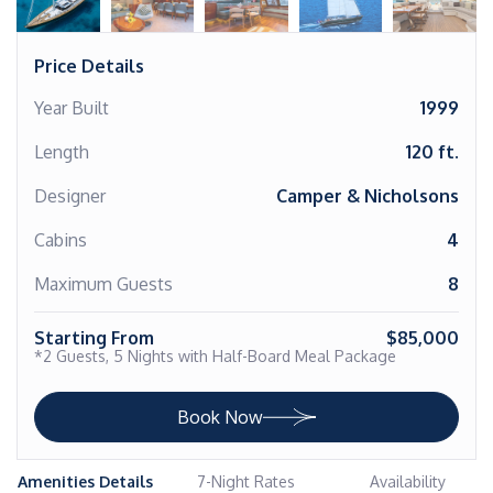
Price Details
Year Built
1999
Length
120 ft.
Designer
Camper & Nicholsons
Cabins
4
Maximum Guests
8
Starting From
$85,000
*2 Guests, 5 Nights with Half-Board Meal Package
Book Now
Amenities Details
7-Night Rates
Availability