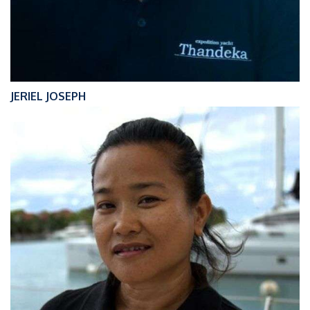
JERIEL JOSEPH