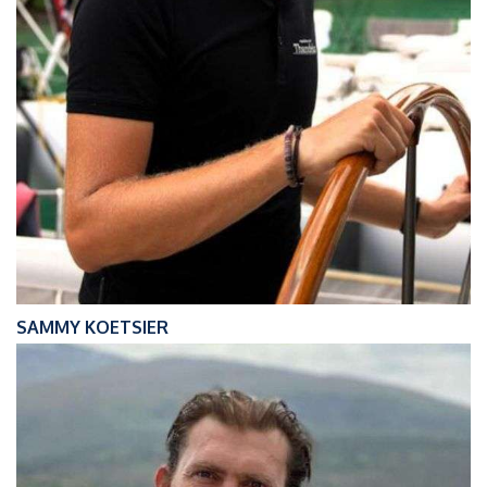
SAMMY KOETSIER