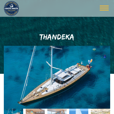
THANDEKA