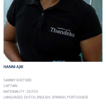
HANNI AJIK
SAMMY KOETSIER
CAPTAIN
NATIONALITY : DUTCH
LANGUAGES: DUTCH, ENGLISH, SPANISH, PORTUGUESE