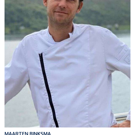
MAARTEN BINKSMA