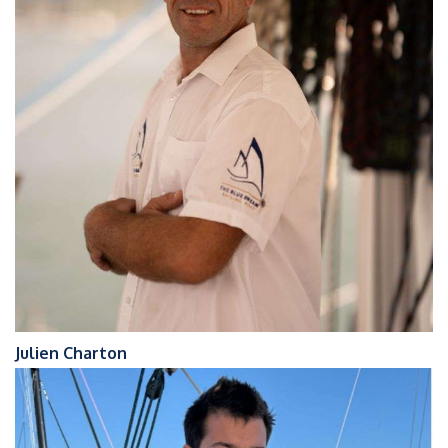
Julien Charton