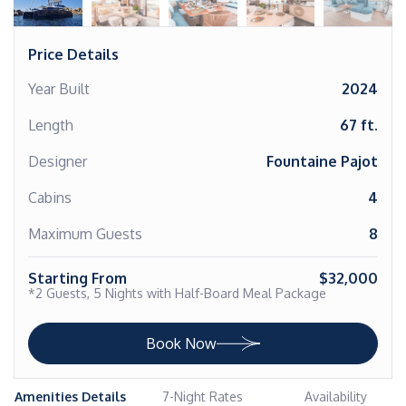
Price Details
Year Built
2024
Length
67 ft.
Designer
Fountaine Pajot
Cabins
4
Maximum Guests
8
Starting From
$32,000
*2 Guests, 5 Nights with Half-Board Meal Package
Book Now
Amenities Details
7-Night Rates
Availability