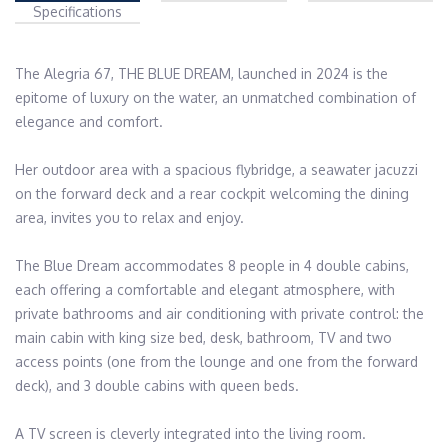
Specifications
The Alegria 67, THE BLUE DREAM, launched in 2024 is the 
epitome of luxury on the water, an unmatched combination of 
elegance and comfort. 

Her outdoor area with a spacious flybridge, a seawater jacuzzi 
on the forward deck and a rear cockpit welcoming the dining 
area, invites you to relax and enjoy. 

The Blue Dream accommodates 8 people in 4 double cabins, 
each offering a comfortable and elegant atmosphere, with 
private bathrooms and air conditioning with private control: the 
main cabin with king size bed, desk, bathroom, TV and two 
access points (one from the lounge and one from the forward 
deck), and 3 double cabins with queen beds.   

A TV screen is cleverly integrated into the living room.
