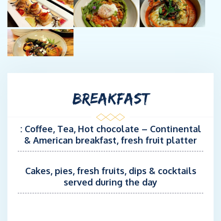
both technically and gastronomically. He will orchestrate his
team to ensure that every cruise is a success.
Chef : Louis-Marie Chancerelle
Louis-Marie has worked and trained in semi-gourmet
restaurants from the Atlantic coast to Corsica, including a
prestigious French ski resort.
BREAKFAST
For the past two years, he has been practising his culinary art as
a shipboard chef on catamarans from 59 to 72 ft. Louis-Marie
will delight your taste buds and your eyes.
: Coffee, Tea, Hot chocolate – Continental
& American breakfast, fresh fruit platter
Stew / Second captain : Estelle Dixon
Dual nationality French & British, Estelle , 34 years old, has 12
years experience in the Maritime industry as Deck / Stew /
Cakes, pies, fresh fruits, dips & cocktails
Cook. Pacific, Caribbean, North Atlantic, she has worked on
served during the day
catamarans from 65 to 72 feet. An extension of the captain's
arm, she also assists the chef in addition to her role as hostess,
which says a lot about her involvement on board. It is his