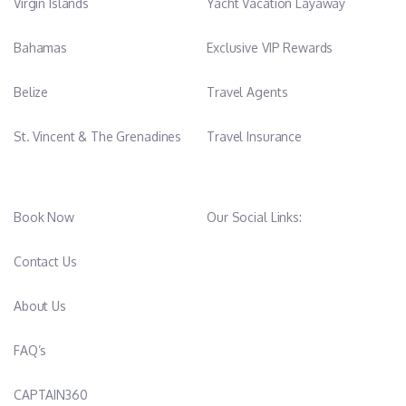
Virgin Islands
Yacht Vacation Layaway
Bahamas
Exclusive VIP Rewards
Belize
Travel Agents
St. Vincent & The Grenadines
Travel Insurance
Book Now
Our Social Links:
Contact Us
About Us
FAQ’s
CAPTAIN360