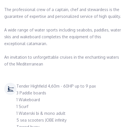
The professional crew of a captain, chef and stewardess is the 
guarantee of expertise and personalized service of high quality.

A wide range of water sports including seabobs, paddles, water 
skis and wakeboard completes the equipment of this 
exceptional catamaran.

An invitation to unforgettable cruises in the enchanting waters 
of the Mediterranean 
Tender Highfield 4,60m - 60HP up to 9 pax
3 Paddle boards
1 Wakeboard
1 Scurf
1 Waterski bi & mono adult
5 sea scooters JOBE infinity
Towed buoy