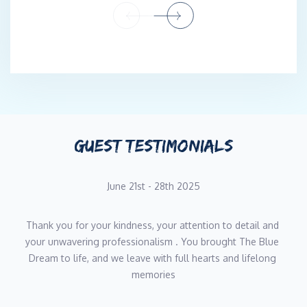
second year aboard The Blue Dream.
Qualifications : STCW, CFBS, Yachtmaster
GUEST TESTIMONIALS
June 21st - 28th 2025
Thank you for your kindness, your attention to detail and 
your unwavering professionalism . You brought The Blue 
Dream to life, and we leave with full hearts and lifelong 
memories