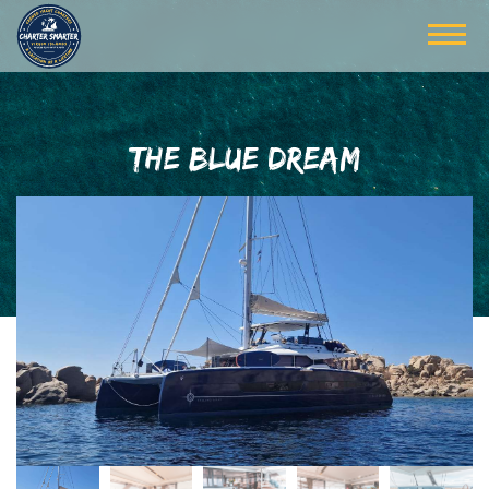
THE BLUE DREAM