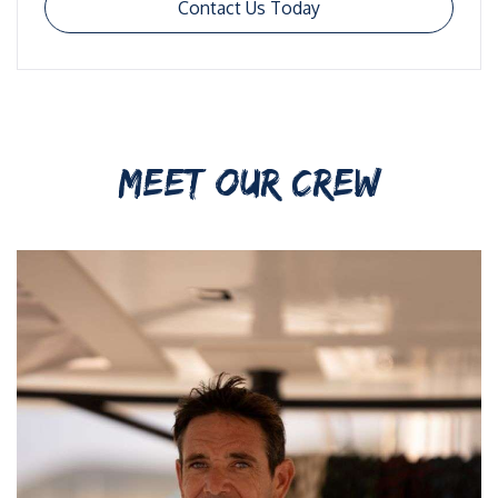
Contact Us Today
MEET OUR CREW