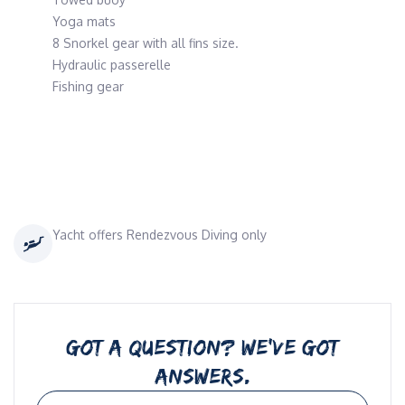
Yoga mats
8 Snorkel gear with all fins size.
Hydraulic passerelle
Fishing gear
Yacht offers Rendezvous Diving only
GOT A QUESTION? WE’VE GOT
ANSWERS.