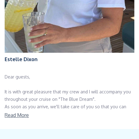
Estelle Dixon
Dear guests,
It is with great pleasure that my crew and I will accompany you
throughout your cruise on "The Blue Dream".
As soon as you arrive, we'll take care of you so that you can
enjoy your dreams and serenity in a comfortable, well-kept
Read More
atmosphere.
You will most likely choose your destinations, unless you allow
yourself to be guided by a very knowledgeable crew on the