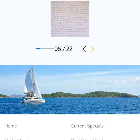
05 / 22
Home
Current Specials