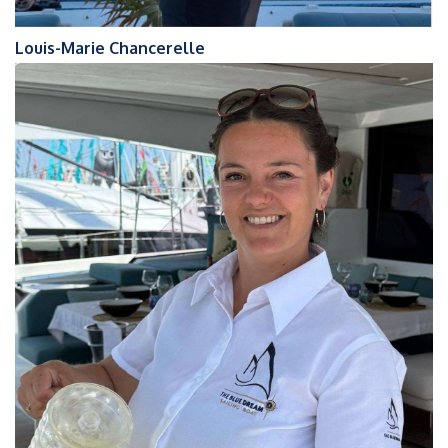
Louis-Marie Chancerelle