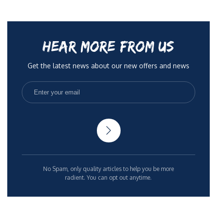
HEAR MORE FROM US
Get the latest news about our new offers and news
No Spam, only quality articles to help you be more
radient. You can opt out anytime.
Rights Reserved 2025
Terms & Conditions
Privacy Policy