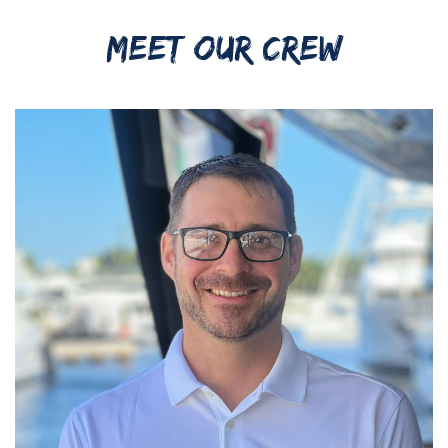
MEET OUR CREW