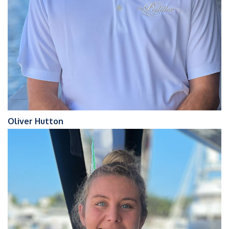
Oliver Hutton