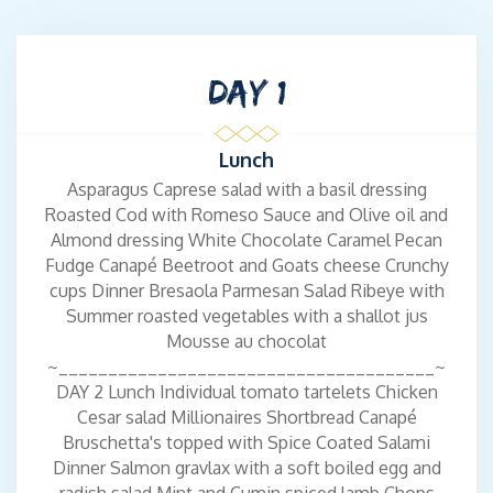
excellence and warm hospitality to the world of luxury yachting.
With a genuine passion for cooking and a drive to create
unforgettable dining experiences Lucy combines her skills as
DAY 1
both a talented chef and an accomplished stewardess to deliver
exceptional service on every voyage. Originally from the UK,
Lucy’s love for food began in her family kitchen, where she
Lunch
discovered the joy of crafting dishes that bring people together.
Asparagus Caprese salad with a basil dressing
She later moved to France, where her yachting career took off
Roasted Cod with Romeso Sauce and Olive oil and
and her passion for combining fine dining with life at sea truly
Almond dressing White Chocolate Caramel Pecan
flourished. In the galley, Lucy’s dishes are as beautiful as they
Fudge Canapé Beetroot and Goats cheese Crunchy
are delicious — thoughtfully presented and full of flavor. Her
cups Dinner Bresaola Parmesan Salad Ribeye with
calm, friendly, and polished demeanor ensures guests feel
Summer roasted vegetables with a shallot jus
welcome and cared for from the moment they step aboard.
Mousse au chocolat
Always eager to explore new destinations and culinary
~______________________________________~
inspiration Lucy continues to elevate the onboard dining
DAY 2 Lunch Individual tomato tartelets Chicken
experience.
Cesar salad Millionaires Shortbread Canapé
Bruschetta's topped with Spice Coated Salami
Crew - KYLE WHITEHEAD
Dinner Salmon gravlax with a soft boiled egg and