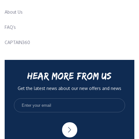
About Us
FAQ’s
CAPTAIN360
HEAR MORE FROM US
Get the latest news about our new offers and news