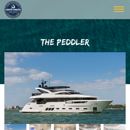
THE PEDDLER