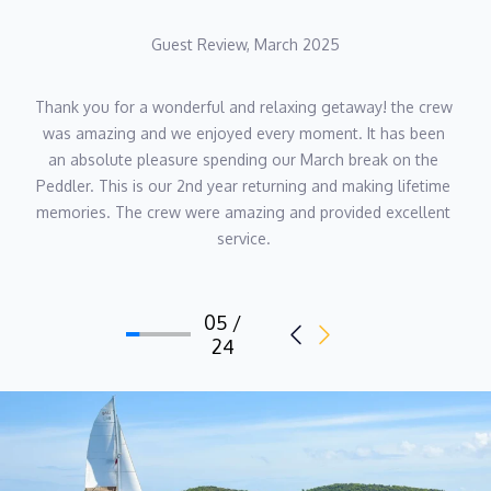
on board. His deep familiarity with the Caribbean, strong work
Guest Review, March 2025
ethic and love for adventure make him an invaluable part of The
Peddler crew — and a key part of what makes each charter
truly special.
Thank you for a wonderful and relaxing getaway! the crew 
was amazing and we enjoyed every moment. It has been 
an absolute pleasure spending our March break on the 
Peddler. This is our 2nd year returning and making lifetime 
memories. The crew were amazing and provided excellent 
service. 
05 /
24