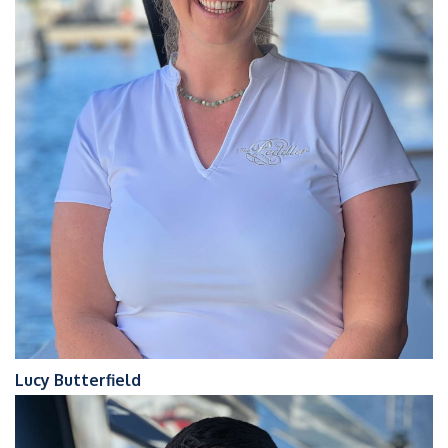
Lucy Butterfield