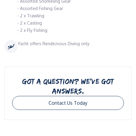
- Assorted Snorkeling Gear
- Assorted Fishing Gear
- 2 x Trawling
- 2 x Casting
- 2 x Fly Fishing
Yacht offers Rendezvous Diving only
GOT A QUESTION? WE’VE GOT
ANSWERS.
Contact Us Today