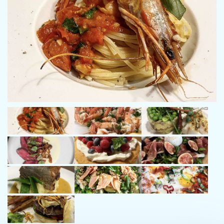
Oliver has also captained voyages across Malta, Tahiti, Panama,
Costa Rica, and the Galápagos Islands, each experience
deepening his skill and appreciation for life at sea. Oliver takes
pride in delivering exceptional charter experiences from start to
finish. With a sharp eye for detail and a natural sense of
organization, he ensures every voyage runs smoothly, offering
guests a seamless blend of relaxation, adventure, and luxury.
What truly sets Oliver apart is his approachable nature and
genuine warmth. He creates a welcoming atmosphere on board
where guests feel instantly at ease. His professionalism,
positivity and intuitive understanding of people turn every
charter into a memorable journey that guests treasure long
after they’ve disembarked.
Chef – Lucy Butterfield
Chef Lucy brings a perfect blend of culinary creativity, service