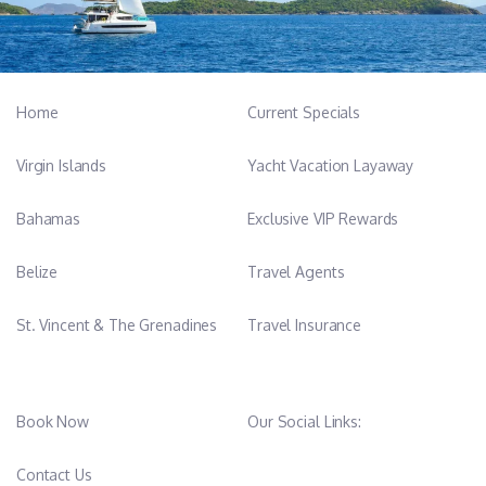
Home
Current Specials
Virgin Islands
Yacht Vacation Layaway
Bahamas
Exclusive VIP Rewards
Belize
Travel Agents
St. Vincent & The Grenadines
Travel Insurance
Book Now
Our Social Links:
Contact Us