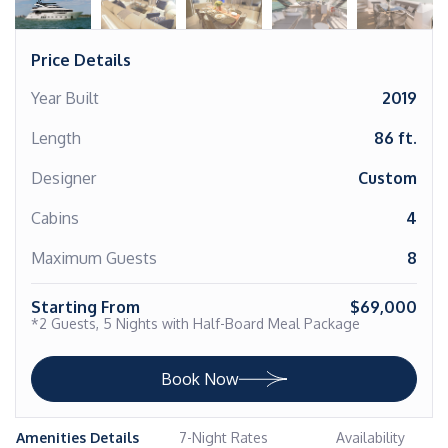
Price Details
Year Built
2019
Length
86 ft.
Designer
Custom
Cabins
4
Maximum Guests
8
Starting From
$69,000
*2 Guests, 5 Nights with Half-Board Meal Package
Book Now
Amenities Details
7-Night Rates
Availability