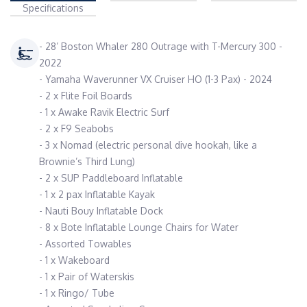
Specifications
- 28’ Boston Whaler 280 Outrage with T-Mercury 300 -
2022
- Yamaha Waverunner VX Cruiser HO (1-3 Pax) - 2024
- 2 x Flite Foil Boards
- 1 x Awake Ravik Electric Surf
- 2 x F9 Seabobs
- 3 x Nomad (electric personal dive hookah, like a
Brownie’s Third Lung)
- 2 x SUP Paddleboard Inflatable
- 1 x 2 pax Inflatable Kayak
- Nauti Bouy Inflatable Dock
- 8 x Bote Inflatable Lounge Chairs for Water
- Assorted Towables
- 1 x Wakeboard
- 1 x Pair of Waterskis
- 1 x Ringo/ Tube