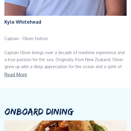
Kyle Whitehead
Captain - Oliver Hutton
Captain Oliver brings over a decade of maritime experience and
a true passion for the sea. Originally from New Zealand, Oliver
grew up with a deep appreciation for the ocean and a spirit of
adventure that naturally led him into the world of yachting.
Read More
Known for his calm leadership, attention to detail, and strong
dedication to safety and service, he has built a reputation as a
trusted and respected captain in the yachting world. Oliver’s
career began in the iconic Côte d’Azur, where his love for the
ocean and adventure took shape amid the glamour of the
ONBOARD DINING
Mediterranean. Six years ago, he brought his expertise and
enthusiasm to the Caribbean, where he continues to explore its
turquoise waters and vibrant island destinations. Over the years,