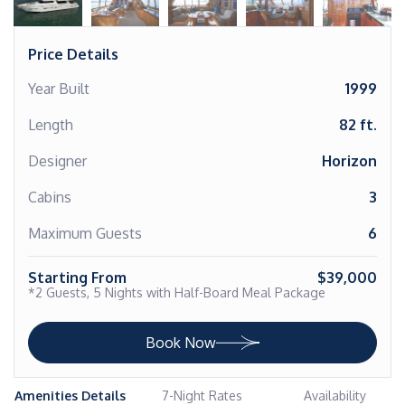
Price Details
Year Built
1999
Length
82 ft.
Designer
Horizon
Cabins
3
Maximum Guests
6
Starting From
$39,000
*2 Guests, 5 Nights with Half-Board Meal Package
Book Now
Amenities Details
7-Night Rates
Availability