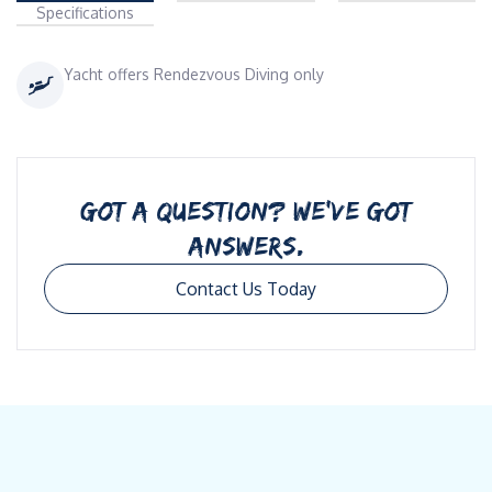
Specifications
Yacht offers Rendezvous Diving only
GOT A QUESTION? WE’VE GOT
ANSWERS.
Contact Us Today