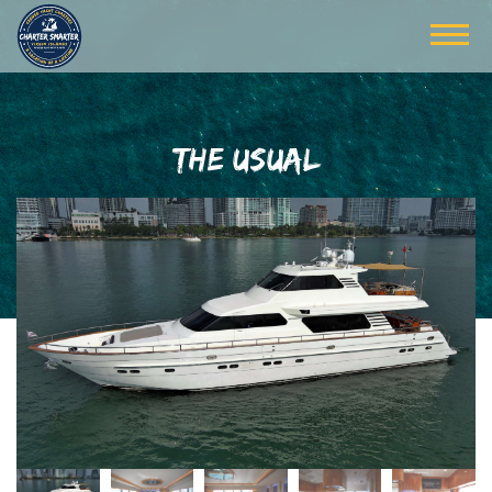
THE USUAL