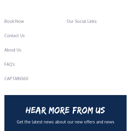
Book Now
Our Social Links:
Contact Us
About Us
FAQ’s
CAPTAIN360
HEAR MORE FROM US
Get the latest news about our new offers and news