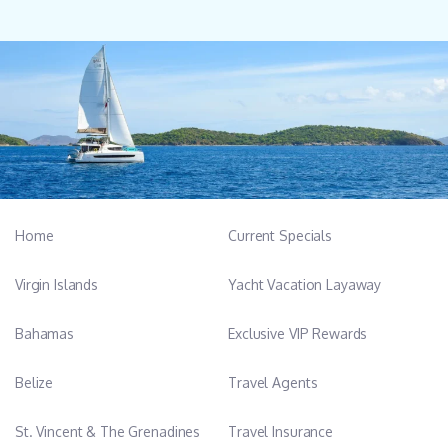
Home
Current Specials
Virgin Islands
Yacht Vacation Layaway
Bahamas
Exclusive VIP Rewards
Belize
Travel Agents
St. Vincent & The Grenadines
Travel Insurance