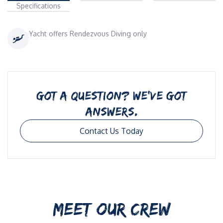
Specifications
Yacht offers Rendezvous Diving only
GOT A QUESTION? WE’VE GOT
ANSWERS.
Contact Us Today
MEET OUR CREW