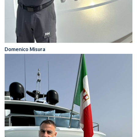
Domenico Misura