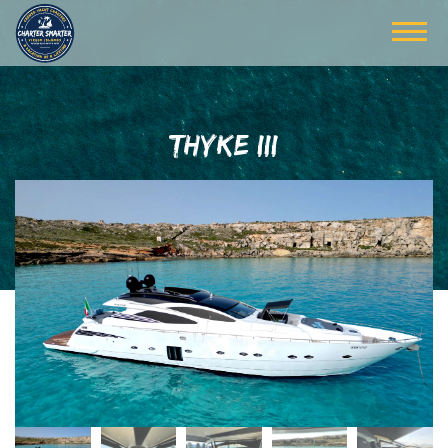
THYKE III