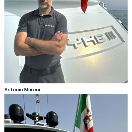
Antonio Muroni