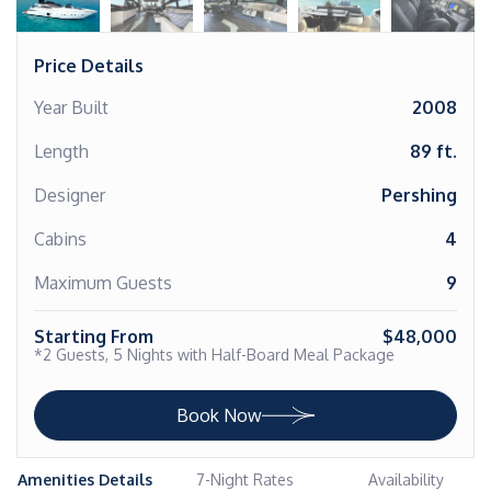
Price Details
Year Built
2008
Length
89 ft.
Designer
Pershing
Cabins
4
Maximum Guests
9
Starting From
$48,000
*2 Guests, 5 Nights with Half-Board Meal Package
Book Now
Amenities Details
7-Night Rates
Availability