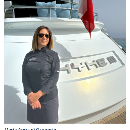
Maria Anna di Gregorio