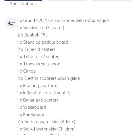
Specifications
1 x Grand 420 Yamaha tender with 60hp engine
1 x Seadoo rxt (3 seater)
2 x Seabob F5s
1 x Stand up paddle board
2 x Tubes (1 seater)
1 x Tube for (2 seater)
1 x Transparent canoe
1 x Canoe
2 x Electric scooters urban glide
1 x Floating platform
1 x Inflatable sofa (3 seater)
1 x Banana (6 seater)
1 x Wakeboard
1 x Kneeboard
2 x Sets of water skis (Adults)
1 x Set of water skis (Children)