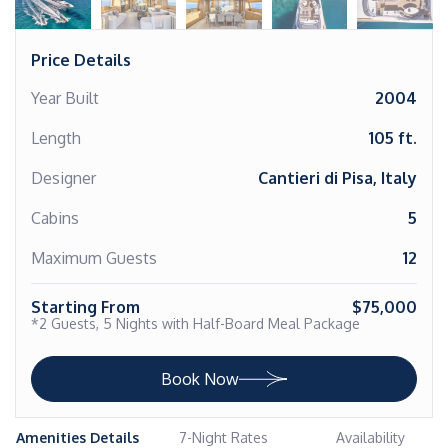
Price Details
Year Built
2004
Length
105 ft.
Designer
Cantieri di Pisa, Italy
Cabins
5
Maximum Guests
12
Starting From
$75,000
*2 Guests, 5 Nights with Half-Board Meal Package
Book Now
Amenities Details
7-Night Rates
Availability