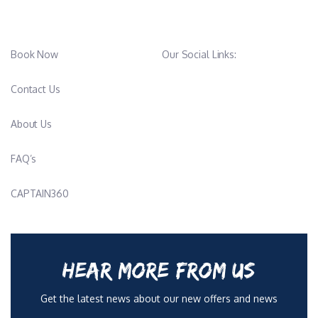
Book Now
Our Social Links:
Contact Us
About Us
FAQ’s
CAPTAIN360
HEAR MORE FROM US
Get the latest news about our new offers and news