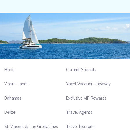
Home
Current Specials
Virgin Islands
Yacht Vacation Layaway
Bahamas
Exclusive VIP Rewards
Belize
Travel Agents
St. Vincent & The Grenadines
Travel Insurance