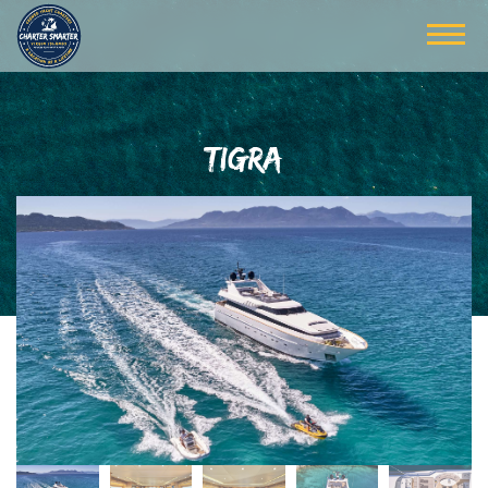
TIGRA