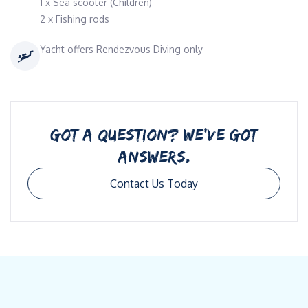
1 x Sea scooter (Children)
2 x Fishing rods
Yacht offers Rendezvous Diving only
GOT A QUESTION? WE’VE GOT
ANSWERS.
Contact Us Today