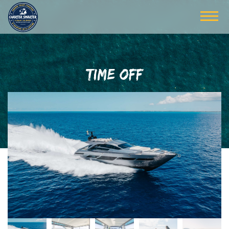
TIME OFF