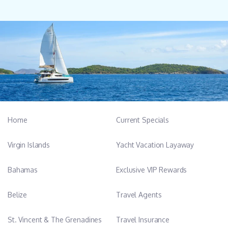
Home
Current Specials
Virgin Islands
Yacht Vacation Layaway
Bahamas
Exclusive VIP Rewards
Belize
Travel Agents
St. Vincent & The Grenadines
Travel Insurance