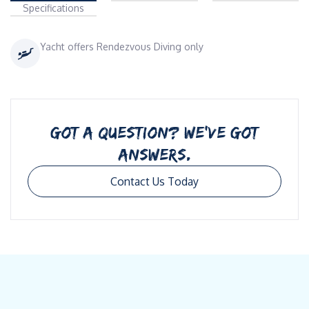
Specifications
Yacht offers Rendezvous Diving only
GOT A QUESTION? WE’VE GOT
ANSWERS.
Contact Us Today