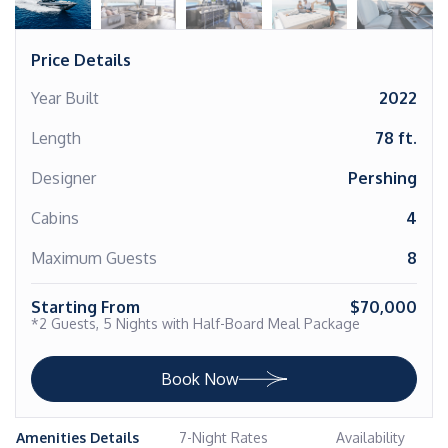
Price Details
Year Built
2022
Length
78 ft.
Designer
Pershing
Cabins
4
Maximum Guests
8
Starting From
$70,000
*2 Guests, 5 Nights with Half-Board Meal Package
Book Now
Amenities Details
7-Night Rates
Availability