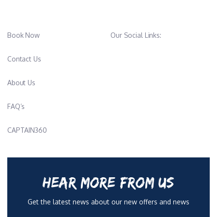
Book Now
Our Social Links:
Contact Us
About Us
FAQ’s
CAPTAIN360
HEAR MORE FROM US
Get the latest news about our new offers and news