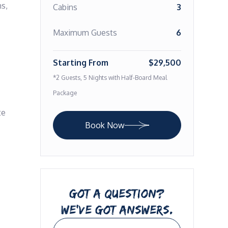
s, 
Cabins
3
Maximum Guests
6
Starting From
$29,500
*2 Guests, 5 Nights with Half-Board Meal
Package
e 
Book Now
GOT A QUESTION?
WE’VE GOT ANSWERS.