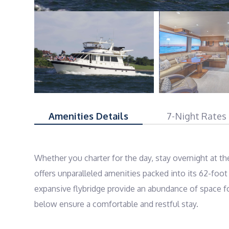
Amenities Details
7-Night Rates
Whether you charter for the day, stay overnight at t
offers unparalleled amenities packed into its 62-foot 
expansive flybridge provide an abundance of space fo
below ensure a comfortable and restful stay.
