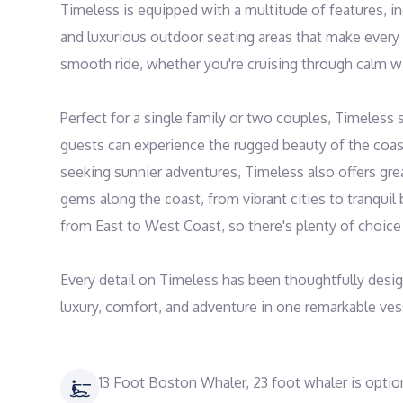
Timeless is equipped with a multitude of features, i
and luxurious outdoor seating areas that make every
smooth ride, whether you're cruising through calm wa
Perfect for a single family or two couples, Timeless 
guests can experience the rugged beauty of the coastl
seeking sunnier adventures, Timeless also offers grea
gems along the coast, from vibrant cities to tranquil b
from East to West Coast, so there's plenty of choice f
Every detail on Timeless has been thoughtfully desig
luxury, comfort, and adventure in one remarkable ves
13 Foot Boston Whaler, 23 foot whaler is optio