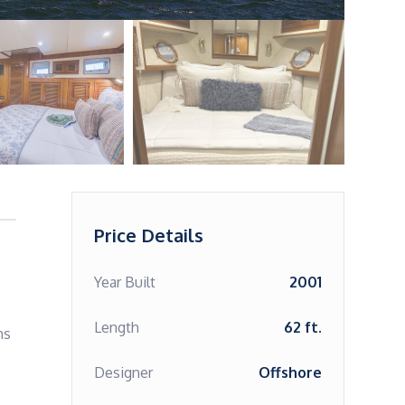
Price Details
Year Built
2001
Length
62 ft.
s 
Designer
Offshore