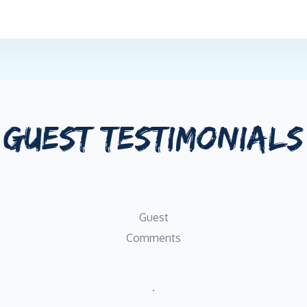
GUEST TESTIMONIALS
Guest
Comments
.