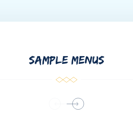
SAMPLE MENUS