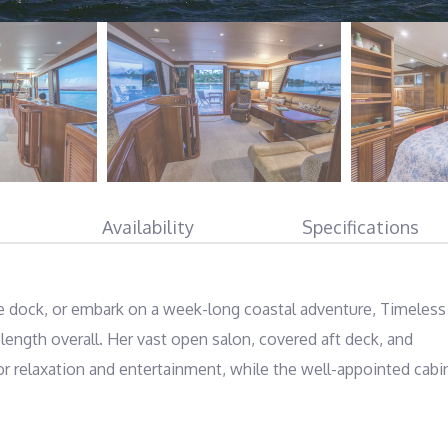
Availability
Specifications
he dock, or embark on a week-long coastal adventure, Timeless 
length overall. Her vast open salon, covered aft deck, and 
r relaxation and entertainment, while the well-appointed cabin