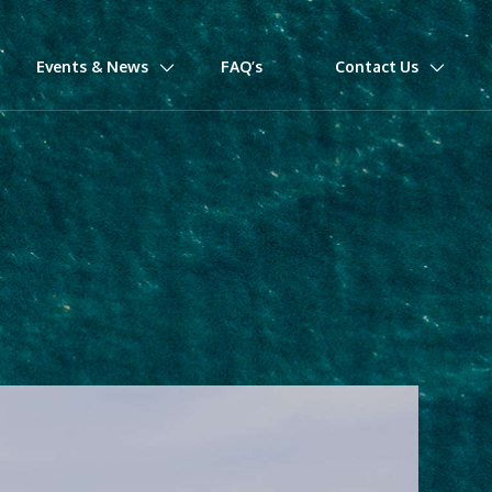
Events & News
FAQ’s
Contact Us