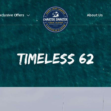
xclusive Offers
About Us
TIMELESS 62