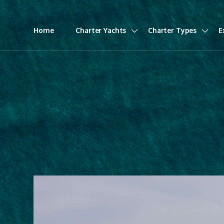
Home
Charter Yachts
Charter Types
E