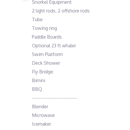
Snorkel Equipment
2 light rods, 2 offshore rods
Tube
Towing ring
Paddle Boards
Optional 23 ft whaler
Swim Platform
Deck Shower
Fly Bridge:
Bimini
BBQ
--------------------------
Blender
Microwave
Icemaker