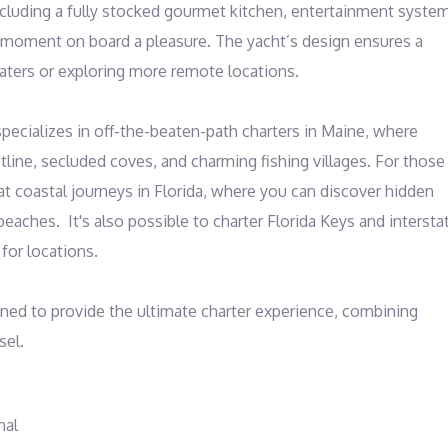
ncluding a fully stocked gourmet kitchen, entertainment system
 moment on board a pleasure. The yacht’s design ensures a 
ters or exploring more remote locations.

specializes in off-the-beaten-path charters in Maine, where 
ine, secluded coves, and charming fishing villages. For those 
t coastal journeys in Florida, where you can discover hidden 
eaches.  It's also possible to charter Florida Keys and interstat
or locations.

ned to provide the ultimate charter experience, combining 
sel.
nal