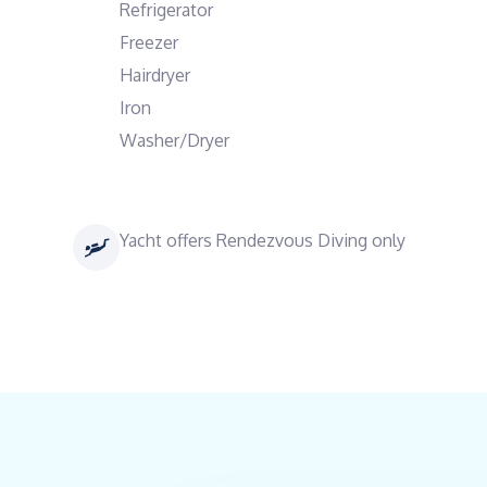
Refrigerator
Freezer
Hairdryer
Iron
Washer/Dryer
Yacht offers Rendezvous Diving only