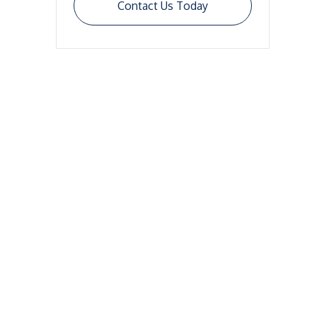
Contact Us Today