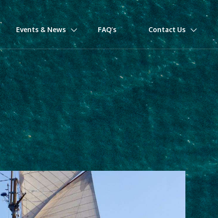
Events & News
FAQ’s
Contact Us