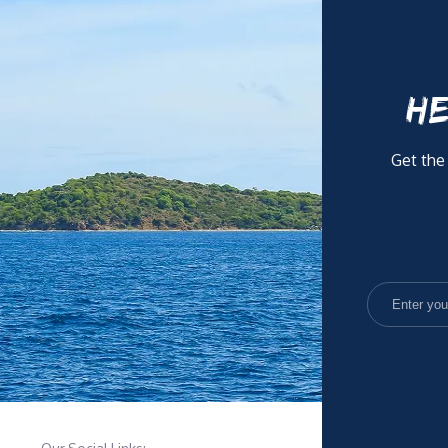
HE
Get the