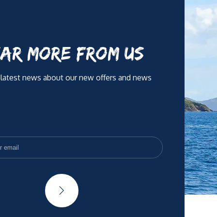
AR MORE FROM US
 latest news about our new offers and news