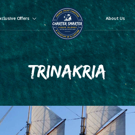
xclusive Offers
About Us
TRINAKRIA