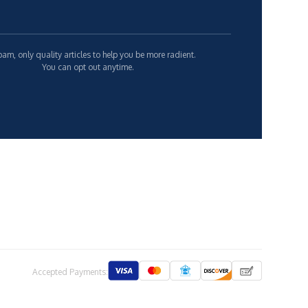
am, only quality articles to help you be more radient.
You can opt out anytime.
Accepted Payments: