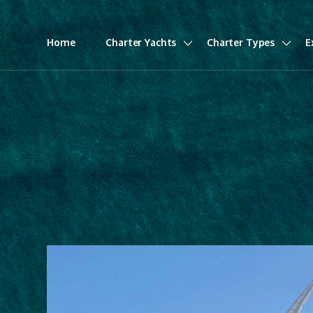
Home
Charter Yachts
Charter Types
E