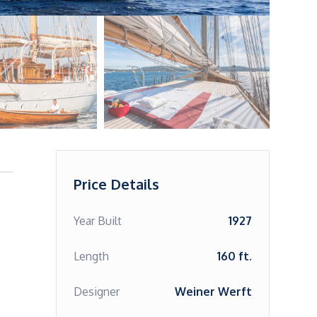
Price Details
Year Built
1927
Length
160 ft.
Designer
Weiner Werft