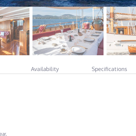
Availability
Specifications
ear.