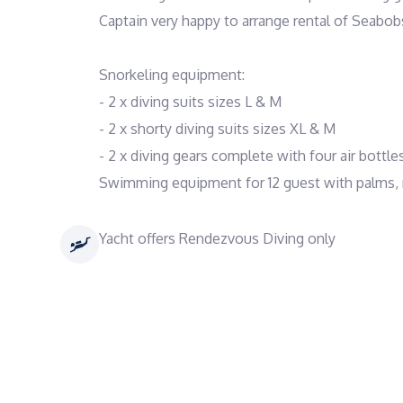
Captain very happy to arrange rental of Seabobs
Snorkeling equipment:
- 2 x diving suits sizes L & M
- 2 x shorty diving suits sizes XL & M
- 2 x diving gears complete with four air bottles
Swimming equipment for 12 guest with palms,
Yacht offers Rendezvous Diving only