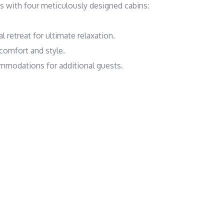
with four meticulously designed cabins:

 retreat for ultimate relaxation.

comfort and style.

mmodations for additional guests.