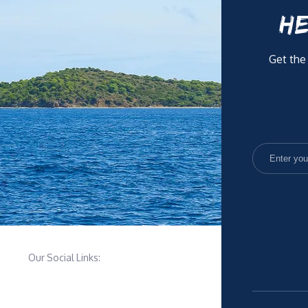
HE
Get the
Our Social Links: