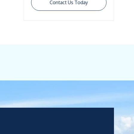
Contact Us Today