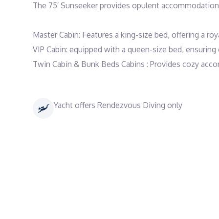
The 75′ Sunseeker provides opulent accommodations 
Master Cabin: Features a king-size bed, offering a royal
VIP Cabin: equipped with a queen-size bed, ensuring 
Twin Cabin & Bunk Beds Cabins : Provides cozy acco
Yacht offers Rendezvous Diving only