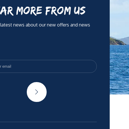
AR MORE FROM US
 latest news about our new offers and news