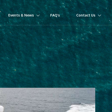
Events & News
FAQ’s
Contact Us