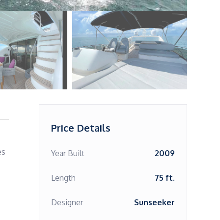
Price Details
s 
Year Built
2009
Length
75 ft.
Designer
Sunseeker