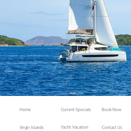
Home
Current Specials
Book Now
Yacht Vacation
Virgin Islands
Contact Us