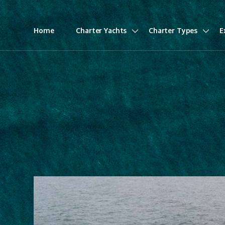
Home
Charter Yachts
Charter Types
E