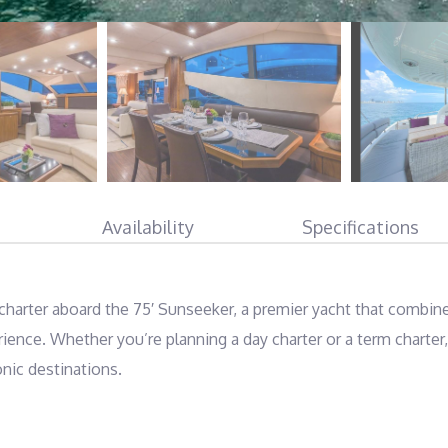
Availability
Specifications
harter aboard the 75′ Sunseeker, a premier yacht that combine
ence. Whether you’re planning a day charter or a term charter, 
nic destinations.
