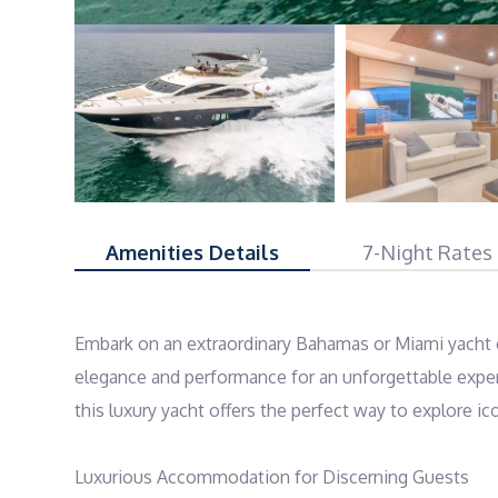
Amenities Details
7-Night Rates
Embark on an extraordinary Bahamas or Miami yacht c
elegance and performance for an unforgettable experi
this luxury yacht offers the perfect way to explore ico
Luxurious Accommodation for Discerning Guests
