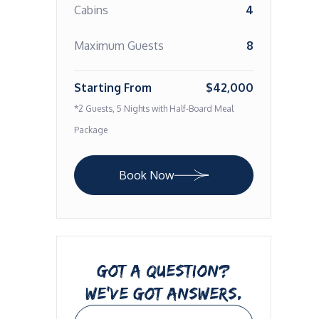
Cabins
4
Maximum Guests
8
Starting From
$42,000
*2 Guests, 5 Nights with Half-Board Meal
Package
Book Now
GOT A QUESTION?
WE’VE GOT ANSWERS.