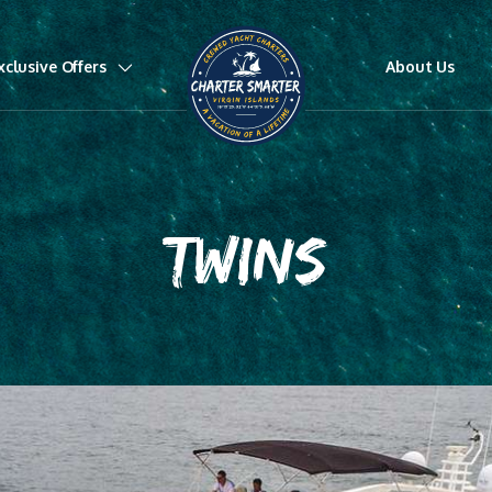
xclusive Offers
About Us
TWINS