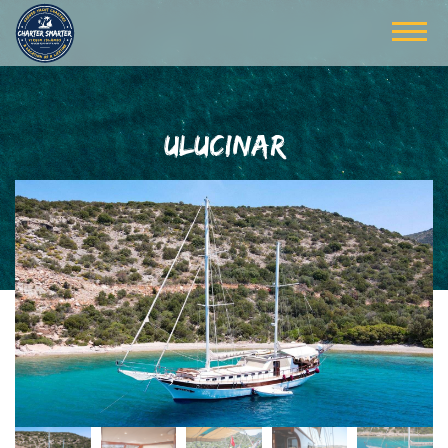
ULUCINAR