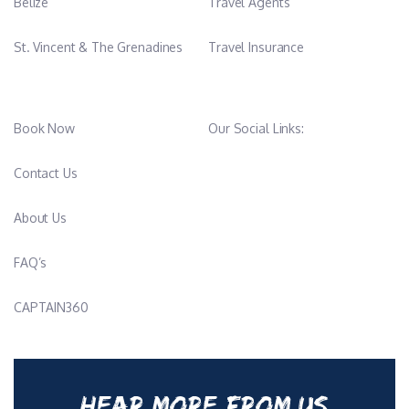
Belize
Travel Agents
St. Vincent & The Grenadines
Travel Insurance
Book Now
Our Social Links:
Contact Us
About Us
FAQ’s
CAPTAIN360
HEAR MORE FROM US