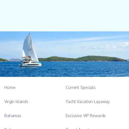
Home
Current Specials
Virgin Islands
Yacht Vacation Layaway
Bahamas
Exclusive VIP Rewards