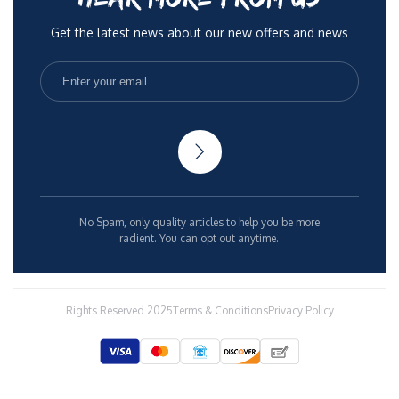
Get the latest news about our new offers and news
No Spam, only quality articles to help you be more
radient. You can opt out anytime.
Rights Reserved 2025
Terms & Conditions
Privacy Policy