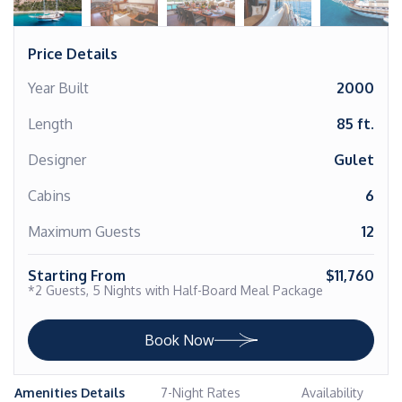
Price Details
Year Built
2000
Length
85 ft.
Designer
Gulet
Cabins
6
Maximum Guests
12
Starting From
$11,760
*2 Guests, 5 Nights with Half-Board Meal Package
Book Now
Amenities Details
7-Night Rates
Availability