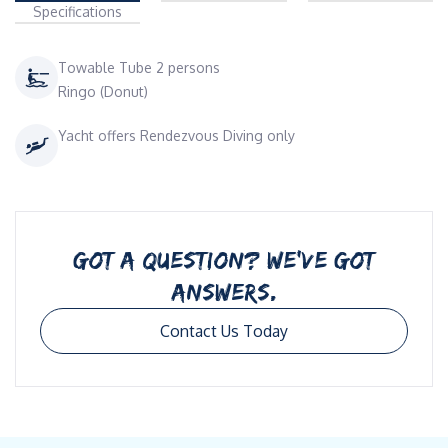
Specifications
Towable Tube 2 persons
Ringo (Donut)
Yacht offers Rendezvous Diving only
GOT A QUESTION? WE’VE GOT
ANSWERS.
Contact Us Today