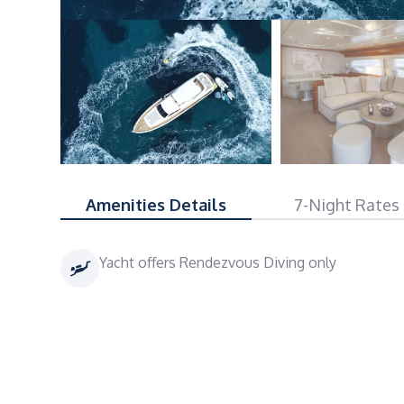
Amenities Details
7-Night Rates
Yacht offers Rendezvous Diving only