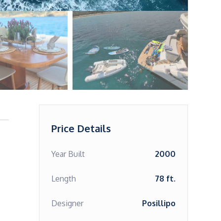
Price Details
Year Built
2000
Length
78 ft.
Designer
Posillipo