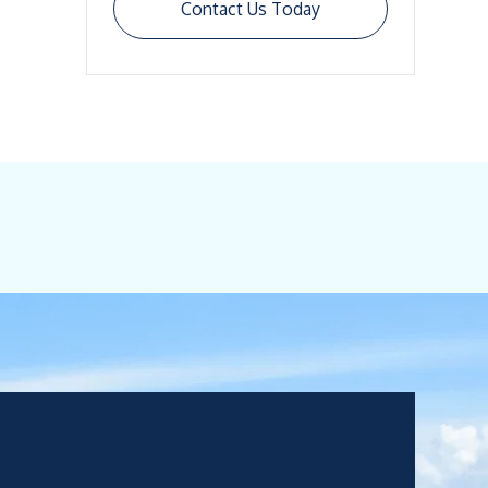
Contact Us Today