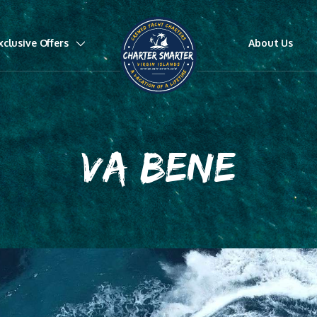
xclusive Offers
About Us
VA BENE