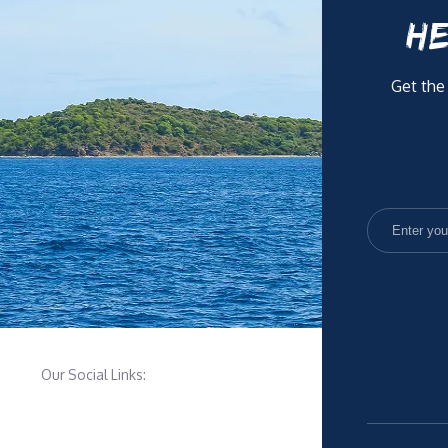
HE
Get the
Our Social Links: