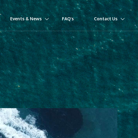
Events & News
FAQ’s
Contact Us