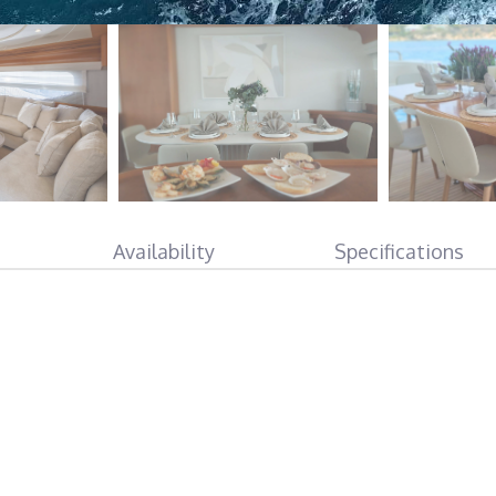
Availability
Specifications