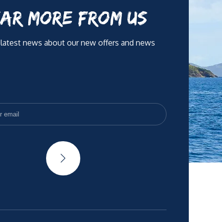
AR MORE FROM US
 latest news about our new offers and news