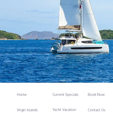
Home
Current Specials
Book Now
Yacht Vacation
Virgin Islands
Contact Us