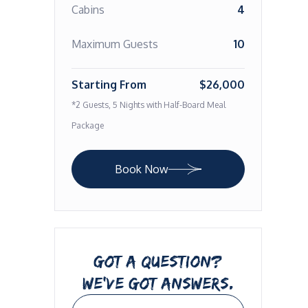
Cabins
4
Maximum Guests
10
Starting From
$26,000
*2 Guests, 5 Nights with Half-Board Meal
Package
Book Now
GOT A QUESTION?
WE’VE GOT ANSWERS.