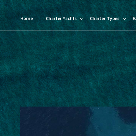
Home
Charter Yachts
Charter Types
E