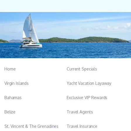
Home
Current Specials
Virgin Islands
Yacht Vacation Layaway
Bahamas
Exclusive VIP Rewards
Belize
Travel Agents
St. Vincent & The Grenadines
Travel Insurance