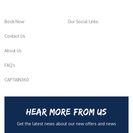
Book Now
Our Social Links:
Contact Us
About Us
FAQ’s
CAPTAIN360
HEAR MORE FROM US
Get the latest news about our new offers and news