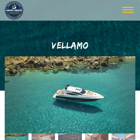
VELLAMO