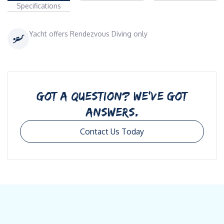
Specifications
Yacht offers Rendezvous Diving only
GOT A QUESTION? WE’VE GOT
ANSWERS.
Contact Us Today