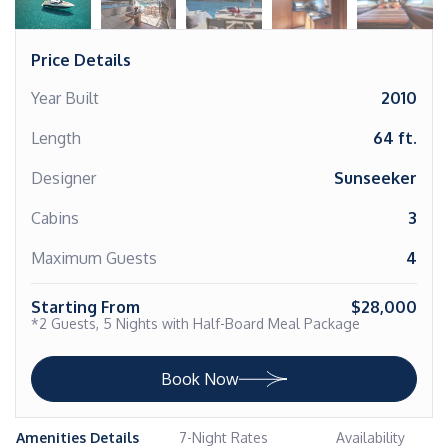
Price Details
Year Built
2010
Length
64 ft.
Designer
Sunseeker
Cabins
3
Maximum Guests
4
Starting From
$28,000
*2 Guests, 5 Nights with Half-Board Meal Package
Book Now
Amenities Details
7-Night Rates
Availability