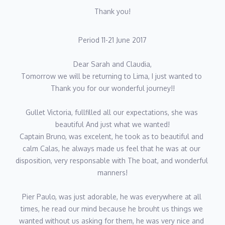
Thank you!
Period 11-21 June 2017
Dear Sarah and Claudia,
Tomorrow we will be returning to Lima, I just wanted to 
Thank you for our wonderful journey!!
Gullet Victoria, fullfilled all our expectations, she was 
beautiful And just what we wanted!
Captain Bruno, was excelent, he took as to beautiful and 
calm Calas, he always made us feel that he was at our 
disposition, very responsable with The boat, and wonderful 
manners!
Pier Paulo, was just adorable, he was everywhere at all 
times, he read our mind because he brouht us things we 
wanted without us asking for them, he was very nice and 