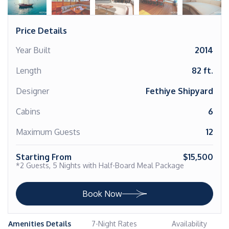
Price Details
Year Built
2014
Length
82 ft.
Designer
Fethiye Shipyard
Cabins
6
Maximum Guests
12
Starting From
$15,500
*2 Guests, 5 Nights with Half-Board Meal Package
Book Now
Amenities Details
7-Night Rates
Availability