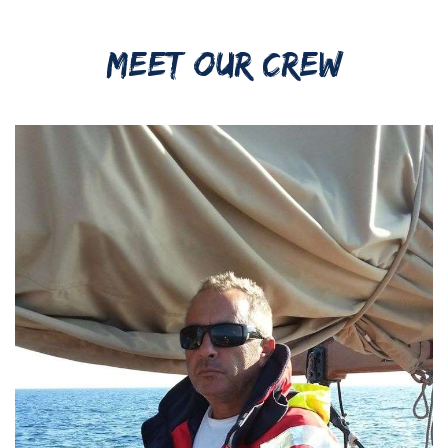
MEET OUR CREW