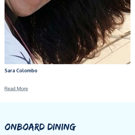
Sara Colombo
Read More
ONBOARD DINING