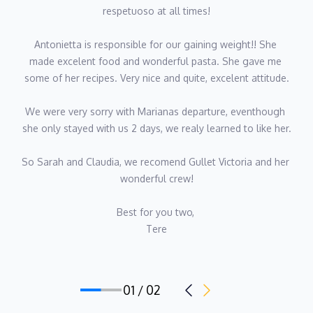
respetuoso at all times!
Antonietta is responsible for our gaining weight!! She 
made excelent food and wonderful pasta. She gave me 
some of her recipes. Very nice and quite, excelent attitude.
We were very sorry with Marianas departure, eventhough 
she only stayed with us 2 days, we realy learned to like her.
So Sarah and Claudia, we recomend Gullet Victoria and her 
wonderful crew!
Best for you two, 
Tere
01 / 02