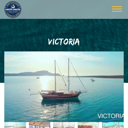
VICTORIA