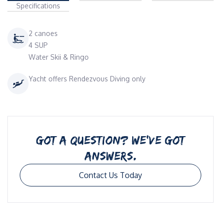
Specifications
2 canoes
4 SUP
Water Skii & Ringo
Yacht offers Rendezvous Diving only
GOT A QUESTION? WE’VE GOT
ANSWERS.
Contact Us Today