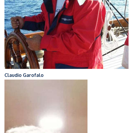
Claudio Garofalo