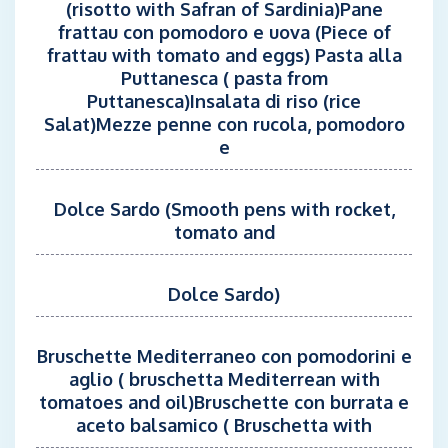
(risotto with Safran of Sardinia)Pane
frattau con pomodoro e uova (Piece of
frattau with tomato and eggs) Pasta alla
Puttanesca ( pasta from
Puttanesca)Insalata di riso (rice
Salat)Mezze penne con rucola, pomodoro
e
Dolce Sardo (Smooth pens with rocket,
tomato and
Dolce Sardo)
Bruschette Mediterraneo con pomodorini e
aglio ( bruschetta Mediterrean with
tomatoes and oil)Bruschette con burrata e
aceto balsamico ( Bruschetta with