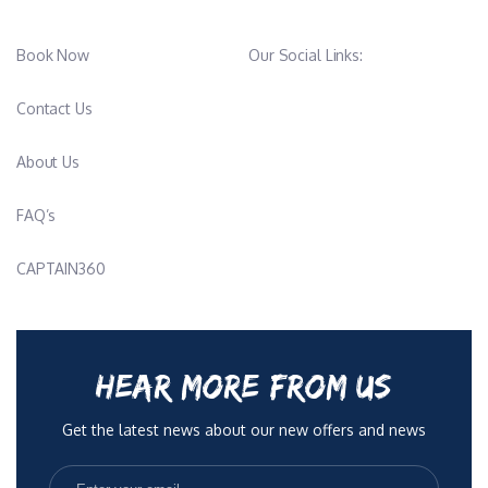
Book Now
Our Social Links:
Contact Us
About Us
FAQ’s
CAPTAIN360
HEAR MORE FROM US
Get the latest news about our new offers and news