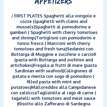
APPETIZERS
/ FIRST PLATES Spaghetti alla vongole e
cozze (spaghetti with clams and
mussels)Spaghetti al pomodorino e
gamberi ( Spaghetti with cherry tomotoes
and shrimp)Tortiglioni con pomodorini e
tonno fresco ( Marcroni with cherry
tomotoes and fresh tuna)Sedanini con
Bottarga di Muggine e zucchine o carciofi
(pasta with Bottarga and zuchinni and
artichokes)Fregola ai frutti di mare (pasta
Sardinian with seafood)Culirgiones di
patata e menta con sugo di pomodoro (
filled pasta with mint and
potatoes)Malloreddos alla Campidanese
con salsicciaTagliatelle al ragù di carne (
tagatelli with tomotoes and meat sauce
)Risotto allo Zafferano di Sardegna