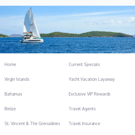
Home
Current Specials
Virgin Islands
Yacht Vacation Layaway
Bahamas
Exclusive VIP Rewards
Belize
Travel Agents
St. Vincent & The Grenadines
Travel Insurance