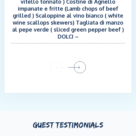
vitello tonnato ) Costine di Agnello
impanate e fritte (Lamb chops of beef
grilled ) Scaloppine al vino bianco ( white
wine scallops skewers) Tagliata di manzo
al pepe verde ( sliced green pepper beef )
DOLCI –
GUEST TESTIMONIALS