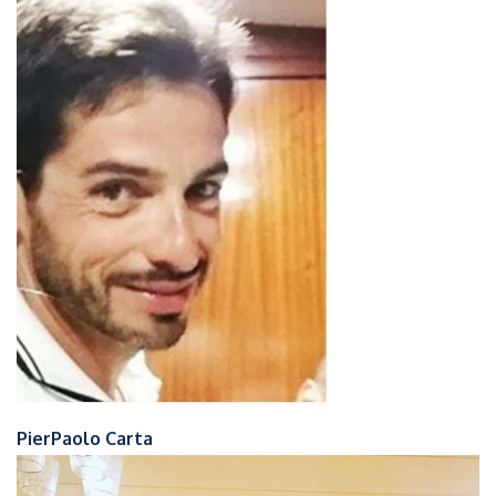
PierPaolo Carta