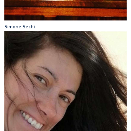
Simone Sechi