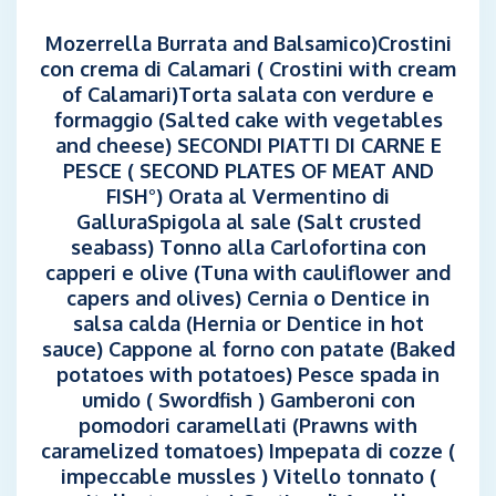
Mozerrella Burrata and Balsamico)Crostini
con crema di Calamari ( Crostini with cream
of Calamari)Torta salata con verdure e
formaggio (Salted cake with vegetables
and cheese) SECONDI PIATTI DI CARNE E
PESCE ( SECOND PLATES OF MEAT AND
FISH°) Orata al Vermentino di
GalluraSpigola al sale (Salt crusted
seabass) Tonno alla Carlofortina con
capperi e olive (Tuna with cauliflower and
capers and olives) Cernia o Dentice in
salsa calda (Hernia or Dentice in hot
sauce) Cappone al forno con patate (Baked
potatoes with potatoes) Pesce spada in
umido ( Swordfish ) Gamberoni con
pomodori caramellati (Prawns with
caramelized tomatoes) Impepata di cozze (
impeccable mussles ) Vitello tonnato (