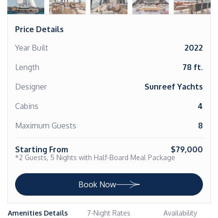
Price Details
Year Built
2022
Length
78 ft.
Designer
Sunreef Yachts
Cabins
4
Maximum Guests
8
Starting From
$79,000
*2 Guests, 5 Nights with Half-Board Meal Package
Book Now
Amenities Details
7-Night Rates
Availability