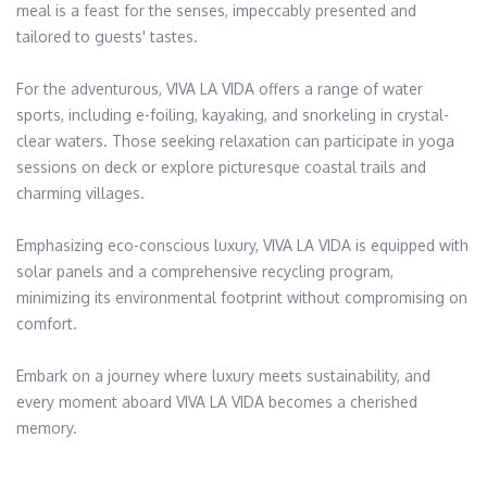
meal is a feast for the senses, impeccably presented and 
tailored to guests' tastes.​

For the adventurous, VIVA LA VIDA offers a range of water 
sports, including e-foiling, kayaking, and snorkeling in crystal-
clear waters. Those seeking relaxation can participate in yoga 
sessions on deck or explore picturesque coastal trails and 
charming villages.​

Emphasizing eco-conscious luxury, VIVA LA VIDA is equipped with 
solar panels and a comprehensive recycling program, 
minimizing its environmental footprint without compromising on 
comfort.​

Embark on a journey where luxury meets sustainability, and 
every moment aboard VIVA LA VIDA becomes a cherished 
memory.