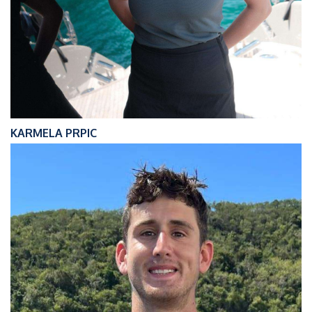
KARMELA PRPIC