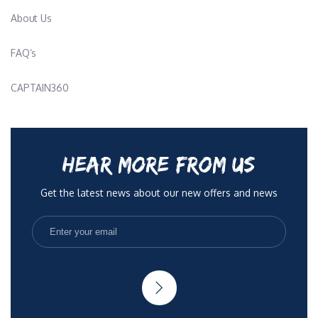
About Us
FAQ’s
CAPTAIN360
HEAR MORE FROM US
Get the latest news about our new offers and news