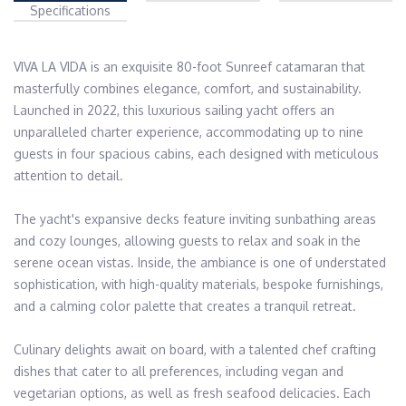
Specifications
VIVA LA VIDA is an exquisite 80-foot Sunreef catamaran that 
masterfully combines elegance, comfort, and sustainability. 
Launched in 2022, this luxurious sailing yacht offers an 
unparalleled charter experience, accommodating up to nine 
guests in four spacious cabins, each designed with meticulous 
attention to detail.​

The yacht's expansive decks feature inviting sunbathing areas 
and cozy lounges, allowing guests to relax and soak in the 
serene ocean vistas. Inside, the ambiance is one of understated 
sophistication, with high-quality materials, bespoke furnishings, 
and a calming color palette that creates a tranquil retreat.​

Culinary delights await on board, with a talented chef crafting 
dishes that cater to all preferences, including vegan and 
vegetarian options, as well as fresh seafood delicacies. Each 