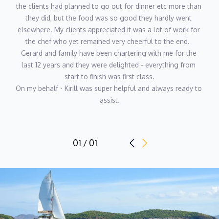
KARMELA PRPIC
the clients had planned to go out for dinner etc more than 
HOSTESS
they did, but the food was so good they hardly went 
Languages: English
elsewhere. My clients appreciated it was a lot of work for 
the chef who yet remained very cheerful to the end.  
Karmela comes from a strong background in hospitality and
Gerard and family have been chartering with me for the 
event coordination, where she developed a natural ability for
last 12 years and they were delighted - everything from 
guest care, organisation, and seamless service. Her experience
start to finish was first class.
on Mediterranean yacht charters confirmed her passion for life
On my behalf - Kirill was super helpful and always ready to 
onboard and delivering polished, attentive service in a relaxed
assist.
environment. Calm, personable, and detail-focused, Karmela
enjoys working closely with guests and crew to ensure every
aspect of the charter runs smoothly. She takes pride in
01 / 01
anticipating guest needs and creating a warm, welcoming
atmosphere throughout the journey.
ANDREW DOCKENDORFF
DECKHAND