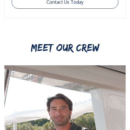
Contact Us Today
MEET OUR CREW