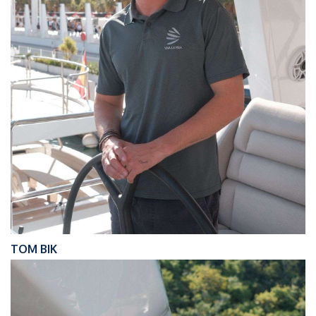
TOM BIK