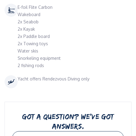
E-foil Flite Carbon
Wakeboard
2x Seabob
2x Kayak
2x Paddle board
2x Towing toys
Water skis
Snorkeling equipment
2 fishing rods
Yacht offers Rendezvous Diving only
GOT A QUESTION? WE’VE GOT
ANSWERS.