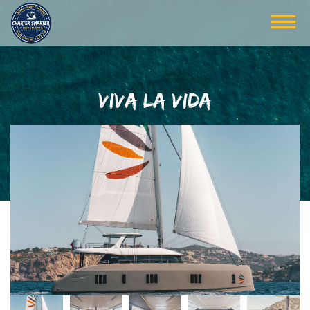
VIVA LA VIDA