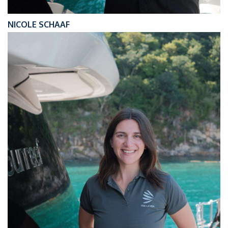
NICOLE SCHAAF