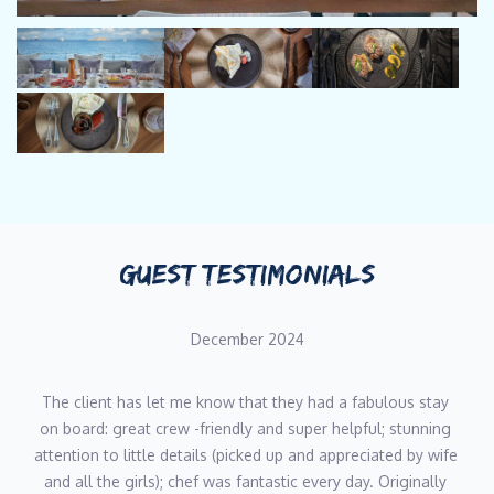
more special than the last.
NICOLE SCHAAF
CHEF
Languages: English, German
Nicole’s passion for cooking is closely connected to travel,
creativity, and sharing experiences through food. Her career as
a yacht chef has taken her across the Mediterranean and
Caribbean, where she has developed a fresh, versatile style
GUEST TESTIMONIALS
inspired by local ingredients and global flavours. Alongside her
culinary work, Nicole is also a trained food photographer,
December 2024
bringing a strong visual sensibility to her plating and
presentation. With several charter seasons behind her, she
understands the importance of adaptability, attention to detail,
The client has let me know that they had a fabulous stay 
and creating memorable dining experiences for her guests.
on board: great crew -friendly and super helpful; stunning 
attention to little details (picked up and appreciated by wife 
and all the girls); chef was fantastic every day. Originally 