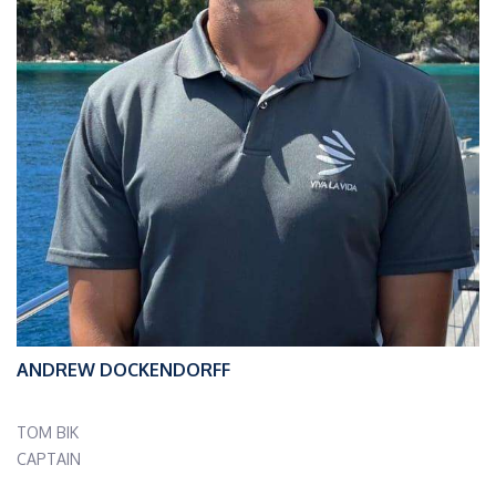
ANDREW DOCKENDORFF
TOM BIK
CAPTAIN