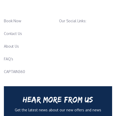
Book Now
Our Social Links:
Contact Us
About Us
FAQ’s
CAPTAIN360
HEAR MORE FROM US
Get the latest news about our new offers and news