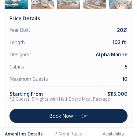
Price Details
Year Built
2021
Length
102 ft.
Designer
Alpha Marine
Cabins
5
Maximum Guests
10
Starting From
$115,000
*2 Guests, 5 Nights with Half-Board Meal Package
Book Now
Amenities Details
7-Night Rates
Availability