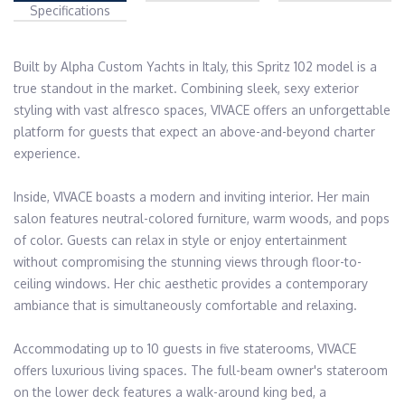
Specifications
Built by Alpha Custom Yachts in Italy, this Spritz 102 model is a 
true standout in the market. Combining sleek, sexy exterior 
styling with vast alfresco spaces, VIVACE offers an unforgettable 
platform for guests that expect an above-and-beyond charter 
experience.

Inside, VIVACE boasts a modern and inviting interior. Her main 
salon features neutral-colored furniture, warm woods, and pops 
of color. Guests can relax in style or enjoy entertainment 
without compromising the stunning views through floor-to-
ceiling windows. Her chic aesthetic provides a contemporary 
ambiance that is simultaneously comfortable and relaxing.

Accommodating up to 10 guests in five staterooms, VIVACE 
offers luxurious living spaces. The full-beam owner's stateroom 
on the lower deck features a walk-around king bed, a 