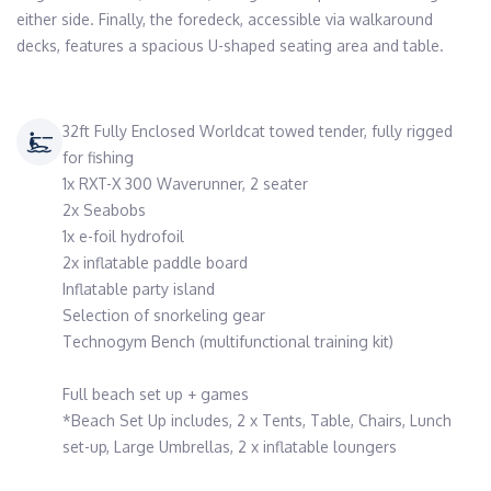
either side. Finally, the foredeck, accessible via walkaround 
decks, features a spacious U-shaped seating area and table.
32ft Fully Enclosed Worldcat towed tender, fully rigged
for fishing
1x RXT-X 300 Waverunner, 2 seater
2x Seabobs
1x e-foil hydrofoil
2x inflatable paddle board
Inflatable party island
Selection of snorkeling gear
Technogym Bench (multifunctional training kit)
Full beach set up + games
*Beach Set Up includes, 2 x Tents, Table, Chairs, Lunch
set-up, Large Umbrellas, 2 x inflatable loungers