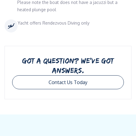
Please note the boat does not have a jacuzzi but a
heated plunge pool
Yacht offers Rendezvous Diving only
GOT A QUESTION? WE’VE GOT
ANSWERS.
Contact Us Today