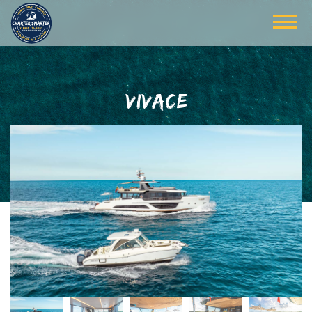
VIVACE