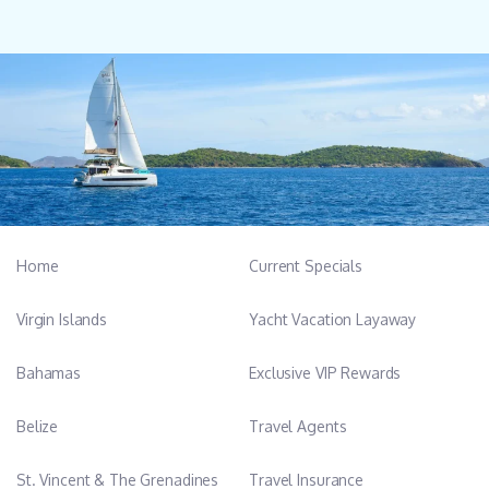
Home
Current Specials
Virgin Islands
Yacht Vacation Layaway
Bahamas
Exclusive VIP Rewards
Belize
Travel Agents
St. Vincent & The Grenadines
Travel Insurance