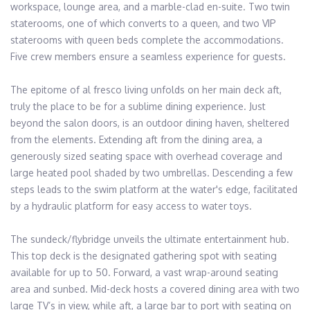
workspace, lounge area, and a marble-clad en-suite. Two twin 
staterooms, one of which converts to a queen, and two VIP 
staterooms with queen beds complete the accommodations. 
Five crew members ensure a seamless experience for guests.

The epitome of al fresco living unfolds on her main deck aft, 
truly the place to be for a sublime dining experience. Just 
beyond the salon doors, is an outdoor dining haven, sheltered 
from the elements. Extending aft from the dining area, a 
generously sized seating space with overhead coverage and 
large heated pool shaded by two umbrellas. Descending a few 
steps leads to the swim platform at the water's edge, facilitated 
by a hydraulic platform for easy access to water toys.

The sundeck/flybridge unveils the ultimate entertainment hub. 
This top deck is the designated gathering spot with seating 
available for up to 50. Forward, a vast wrap-around seating 
area and sunbed. Mid-deck hosts a covered dining area with two 
large TV’s in view, while aft, a large bar to port with seating on 