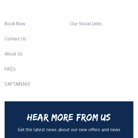
Book Now
Our Social Links:
Contact Us
About Us
FAQ’s
CAPTAIN360
HEAR MORE FROM US
Get the latest news about our new offers and news