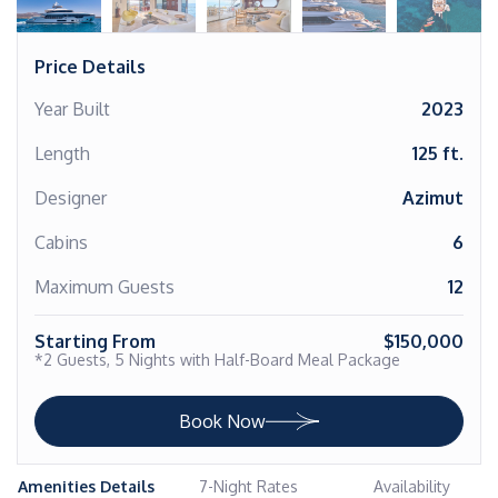
Price Details
Year Built
2023
Length
125 ft.
Designer
Azimut
Cabins
6
Maximum Guests
12
Starting From
$150,000
*2 Guests, 5 Nights with Half-Board Meal Package
Book Now
Amenities Details
7-Night Rates
Availability