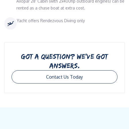
Axopar 28' Cabin (with 2x400hp outboard engines) can be
rented as a chase boat at extra cost.
Yacht offers Rendezvous Diving only
GOT A QUESTION? WE’VE GOT
ANSWERS.
Contact Us Today