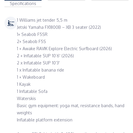
Specifications
1 Williams jet tender 5,5 m
Jetski Yamaha FX1800B – XB 3 seater (2022)
1× Seabob F5SR
2× Seabob F5S
1 × Awake RAVIK Explore Electric Surfboard (2026)
2 × Inflatable SUP 10’6' (2026)
2 x Inflatable SUP 10’3'
1 x Inflatable banana ride
1 × Wakeboard
1 Kayak
1 Inflatable Sofa
Waterskis
Basic gym equipment: yoga mat, resistance bands, hand
weights
Inflatable platform extension