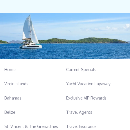
Home
Current Specials
Virgin Islands
Yacht Vacation Layaway
Bahamas
Exclusive VIP Rewards
Belize
Travel Agents
St. Vincent & The Grenadines
Travel Insurance