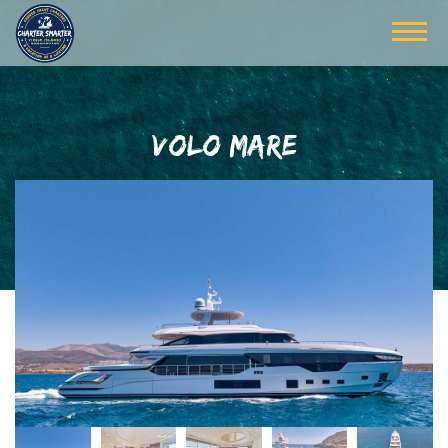
VOLO MARE