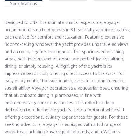
Specifications
Designed to offer the ultimate charter experience, Voyager 
accommodates up to 6 guests in 3 beautifully appointed cabins, 
each crafted for comfort and relaxation. Featuring expansive 
floor-to-ceiling windows, the yacht provides unparalleled views 
and an open, airy feel throughout. The spacious entertaining 
areas, both indoors and outdoors, are perfect for socializing, 
dining, or simply relaxing. A highlight of the yacht is its 
impressive beach club, offering direct access to the water for 
easy enjoyment of the surrounding seas. In a commitment to 
sustainability, Voyager operates as a vegetarian boat, ensuring 
that all onboard dining is plant-based, in line with 
environmentally conscious choices. This reflects a deep 
dedication to reducing the yacht’s carbon footprint while still 
offering exceptional culinary experiences for guests. For those 
seeking adventure, Voyager is equipped with a full range of 
water toys, including kayaks, paddleboards, and a Williams 