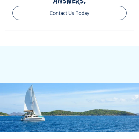
ANSWERS.
Contact Us Today