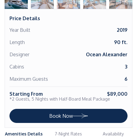
Price Details
Year Built
2019
Length
90 ft.
Designer
Ocean Alexander
Cabins
3
Maximum Guests
6
Starting From
$89,000
*2 Guests, 5 Nights with Half-Board Meal Package
Book Now
Amenities Details
7-Night Rates
Availability