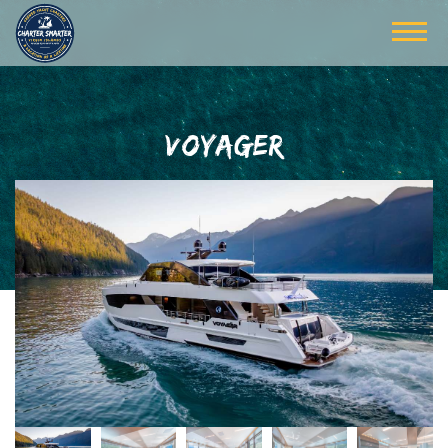
VOYAGER