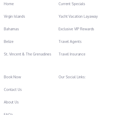
Home
Current Specials
Virgin Islands
Yacht Vacation Layaway
Bahamas
Exclusive VIP Rewards
Belize
Travel Agents
St. Vincent & The Grenadines
Travel Insurance
Book Now
Our Social Links:
Contact Us
About Us
FAQ’s