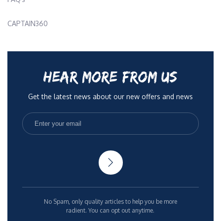
CAPTAIN360
HEAR MORE FROM US
Get the latest news about our new offers and news
No Spam, only quality articles to help you be more
radient. You can opt out anytime.