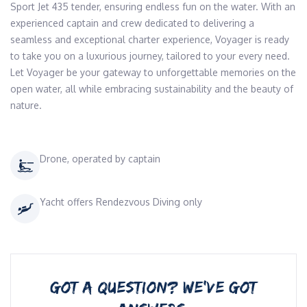
Sport Jet 435 tender, ensuring endless fun on the water. With an 
experienced captain and crew dedicated to delivering a 
seamless and exceptional charter experience, Voyager is ready 
to take you on a luxurious journey, tailored to your every need. 
Let Voyager be your gateway to unforgettable memories on the 
open water, all while embracing sustainability and the beauty of 
nature.
Drone, operated by captain
Yacht offers Rendezvous Diving only
GOT A QUESTION? WE’VE GOT