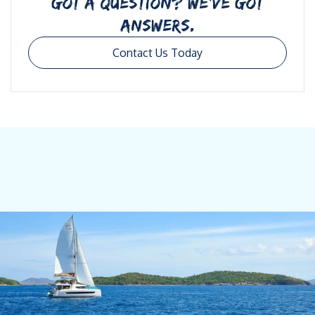
GOT A QUESTION? WE’VE GOT
ANSWERS.
Contact Us Today