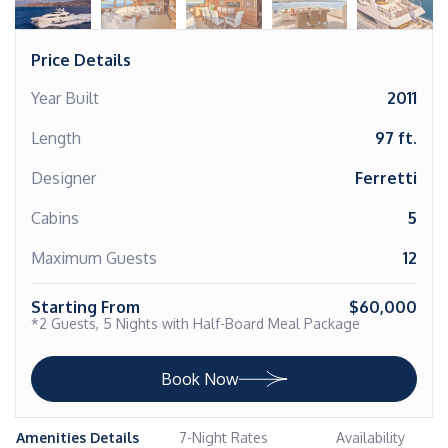
Price Details
Year Built
2011
Length
97 ft.
Designer
Ferretti
Cabins
5
Maximum Guests
12
Starting From
$60,000
*2 Guests, 5 Nights with Half-Board Meal Package
Book Now
Amenities Details
7-Night Rates
Availability