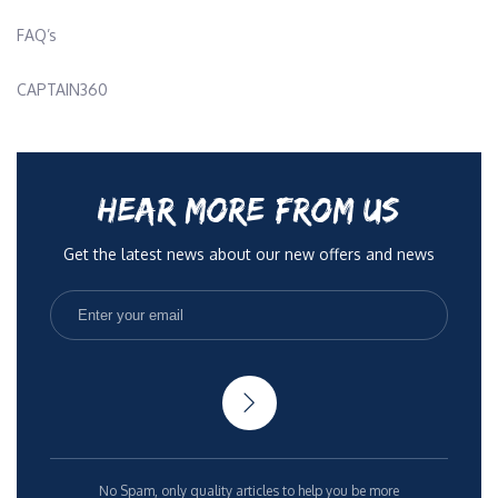
FAQ’s
CAPTAIN360
HEAR MORE FROM US
Get the latest news about our new offers and news
No Spam, only quality articles to help you be more