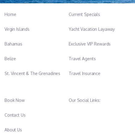
Home
Current Specials
Virgin Islands
Yacht Vacation Layaway
Bahamas
Exclusive VIP Rewards
Belize
Travel Agents
St. Vincent & The Grenadines
Travel Insurance
Book Now
Our Social Links:
Contact Us
About Us