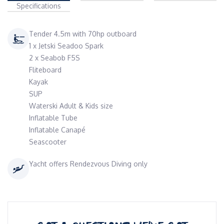
Specifications
Tender 4.5m with 70hp outboard
1 x Jetski Seadoo Spark
2 x Seabob F5S
Fliteboard
Kayak
SUP
Waterski Adult & Kids size
Inflatable Tube
Inflatable Canapé
Seascooter
Yacht offers Rendezvous Diving only