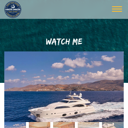
WATCH ME