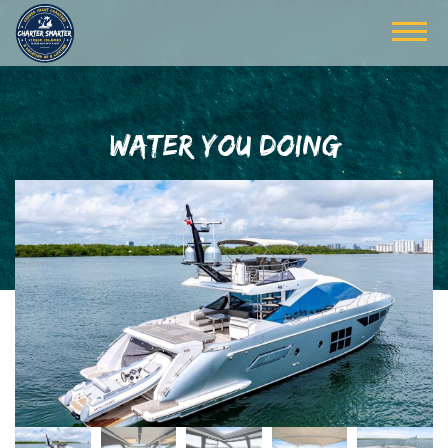
WATER YOU DOING