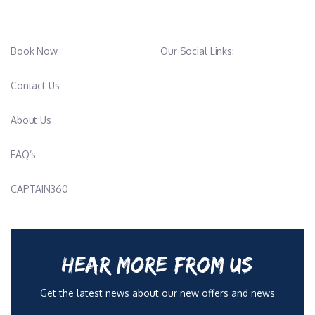
Book Now
Our Social Links:
Contact Us
About Us
FAQ’s
CAPTAIN360
HEAR MORE FROM US
Get the latest news about our new offers and news