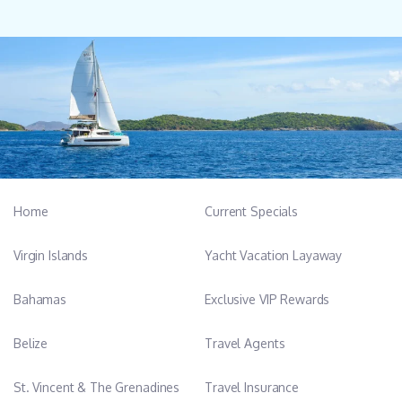
Home
Current Specials
Virgin Islands
Yacht Vacation Layaway
Bahamas
Exclusive VIP Rewards
Belize
Travel Agents
St. Vincent & The Grenadines
Travel Insurance