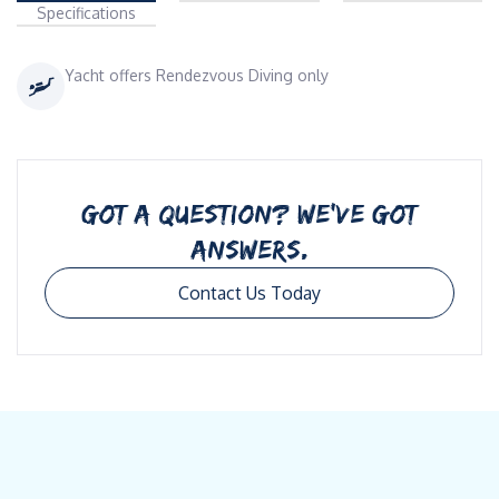
Specifications
Yacht offers Rendezvous Diving only
GOT A QUESTION? WE’VE GOT
ANSWERS.
Contact Us Today