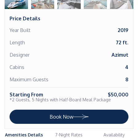
Price Details
Year Built
2019
Length
72 ft.
Designer
Azimut
Cabins
4
Maximum Guests
8
Starting From
$50,000
*2 Guests, 5 Nights with Half-Board Meal Package
Book Now
Amenities Details
7-Night Rates
Availability