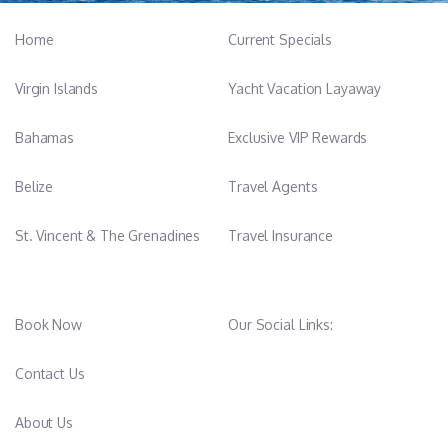
Home
Current Specials
Virgin Islands
Yacht Vacation Layaway
Bahamas
Exclusive VIP Rewards
Belize
Travel Agents
St. Vincent & The Grenadines
Travel Insurance
Book Now
Our Social Links:
Contact Us
About Us