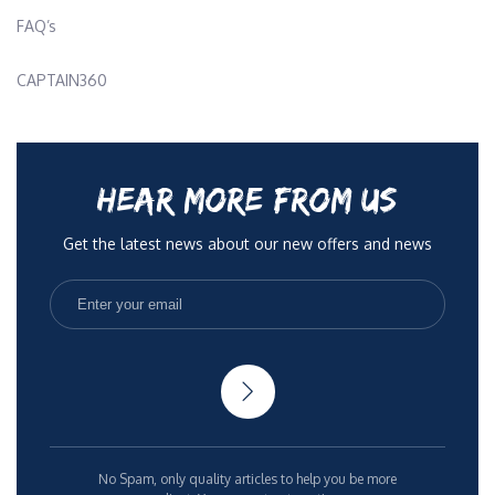
FAQ’s
CAPTAIN360
HEAR MORE FROM US
Get the latest news about our new offers and news
No Spam, only quality articles to help you be more