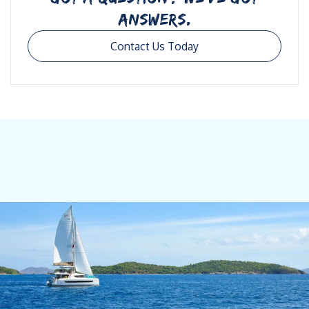
ANSWERS.
Contact Us Today