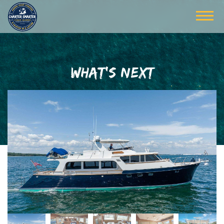
WHAT'S NEXT