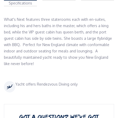
Specifications
What's Next features three staterooms each with en-suites, 
including his and hers baths in the master, which offers a king 
bed, while the VIP guest cabin has queen berth, and the port 
guest cabin has side by side twins. She boasts a large flybridge 
with BBQ.  Perfect for New England climate with conformable 
indoor and outdoor seating for meals and lounging.  A 
beautifully maintained yacht ready to show you New England 
like never before!
Yacht offers Rendezvous Diving only
GOT A QUESTION? WE’VE GOT