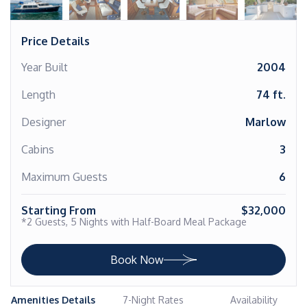
Price Details
Year Built
2004
Length
74 ft.
Designer
Marlow
Cabins
3
Maximum Guests
6
Starting From
$32,000
*2 Guests, 5 Nights with Half-Board Meal Package
Book Now
Amenities Details
7-Night Rates
Availability