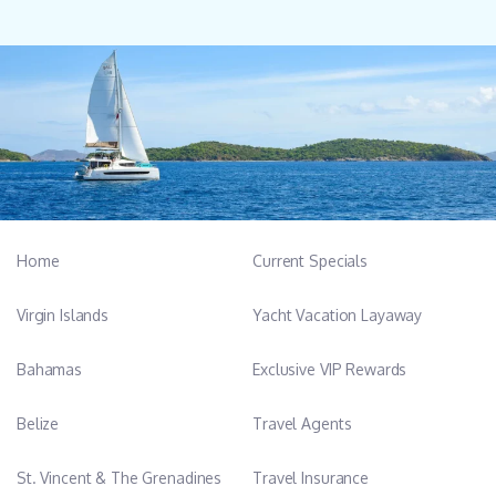
Home
Current Specials
Virgin Islands
Yacht Vacation Layaway
Bahamas
Exclusive VIP Rewards
Belize
Travel Agents
St. Vincent & The Grenadines
Travel Insurance