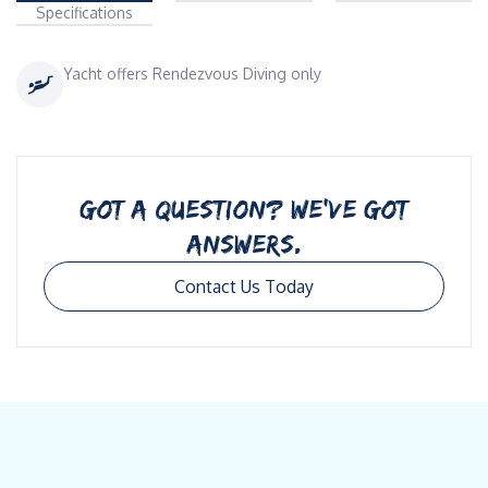
Specifications
Yacht offers Rendezvous Diving only
GOT A QUESTION? WE’VE GOT
ANSWERS.
Contact Us Today