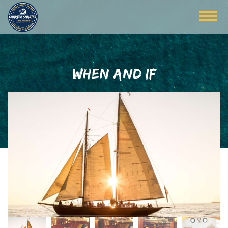
WHEN AND IF