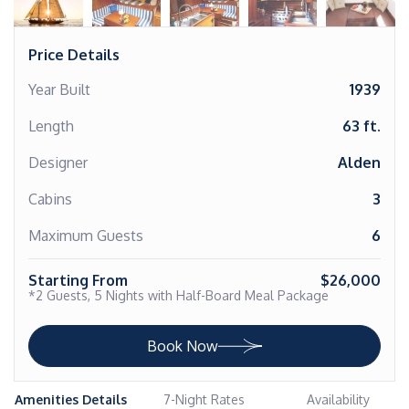
Price Details
Year Built
1939
Length
63 ft.
Designer
Alden
Cabins
3
Maximum Guests
6
Starting From
$26,000
*2 Guests, 5 Nights with Half-Board Meal Package
Book Now
Amenities Details
7-Night Rates
Availability