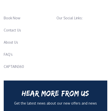
Book Now
Our Social Links:
Contact Us
About Us
FAQ’s
CAPTAIN360
HEAR MORE FROM US
Get the latest news about our new offers and news