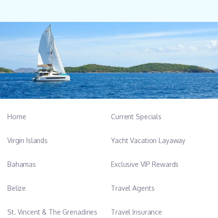
Home
Current Specials
Virgin Islands
Yacht Vacation Layaway
Bahamas
Exclusive VIP Rewards
Belize
Travel Agents
St. Vincent & The Grenadines
Travel Insurance