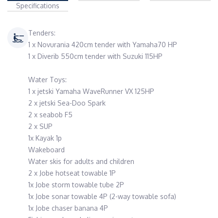
Specifications
Tenders:
1 x Novurania 420cm tender with Yamaha70 HP
1 x Diverib 550cm tender with Suzuki 115HP
Water Toys:
1 x jetski Yamaha WaveRunner VX 125HP
2 x jetski Sea-Doo Spark
2 x seabob F5
2 x SUP
1x Kayak 1p
Wakeboard
Water skis for adults and children
2 x Jobe hotseat towable 1P
1x Jobe storm towable tube 2P
1x Jobe sonar towable 4P (2-way towable sofa)
1x Jobe chaser banana 4P