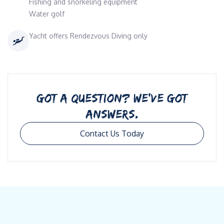
Fishing and snorkeling equipment
Water golf
Yacht offers Rendezvous Diving only
GOT A QUESTION? WE’VE GOT
ANSWERS.
Contact Us Today