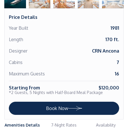
Price Details
Year Built
1981
Length
170 ft.
Designer
CRN Ancona
Cabins
7
Maximum Guests
16
Starting From
$120,000
*2 Guests, 5 Nights with Half-Board Meal Package
Book Now
Amenities Details
7-Night Rates
Availability