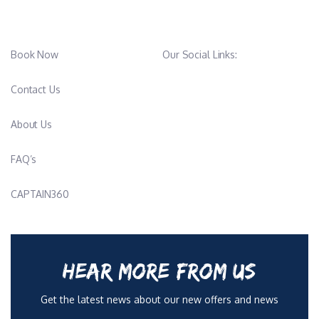
Book Now
Our Social Links:
Contact Us
About Us
FAQ’s
CAPTAIN360
HEAR MORE FROM US
Get the latest news about our new offers and news