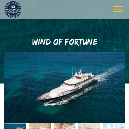
WIND OF FORTUNE