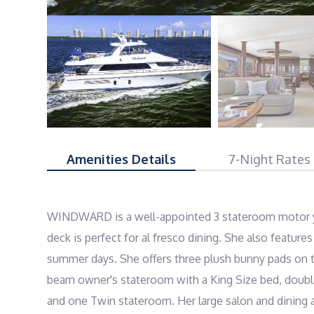
Amenities Details
7-Night Rates
WINDWARD is a well-appointed 3 stateroom motor yach
deck is perfect for al fresco dining. She also featur
summer days. She offers three plush bunny pads on t
beam owner's stateroom with a King Size bed, double
and one Twin stateroom. Her large salon and dining ar