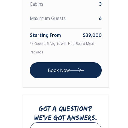
Cabins
3
Maximum Guests
6
Starting From
$39,000
*2 Guests, 5 Nights with Half-Board Meal
Package
Book Now
GOT A QUESTION?
WE’VE GOT ANSWERS.