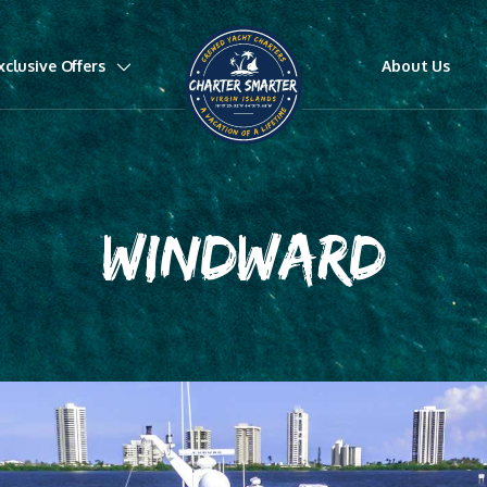
xclusive Offers
About Us
WINDWARD