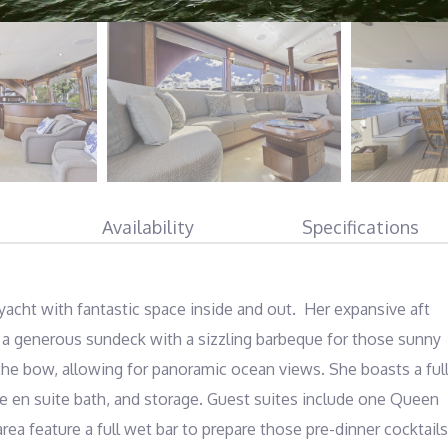
Availability
Specifications
t with fantastic space inside and out.  Her expansive aft 
es a generous sundeck with a sizzling barbeque for those sunny 
he bow, allowing for panoramic ocean views. She boasts a full
 en suite bath, and storage. Guest suites include one Queen 
ea feature a full wet bar to prepare those pre-dinner cocktails.