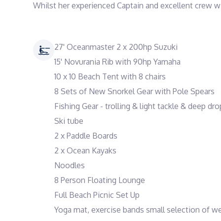
27' Oceanmaster 2 x 200hp Suzuki
15' Novurania Rib with 90hp Yamaha
10 x 10 Beach Tent with 8 chairs
8 Sets of New Snorkel Gear with Pole Spears
Fishing Gear - trolling & light tackle & deep dro
Ski tube
2 x Paddle Boards
2 x Ocean Kayaks
Noodles
8 Person Floating Lounge
Full Beach Picnic Set Up
Yoga mat, exercise bands small selection of w