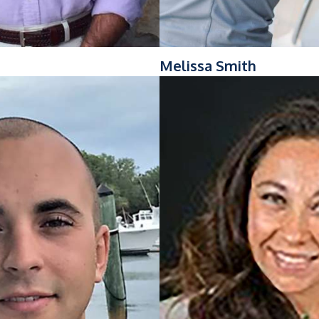
g
Melissa Smith