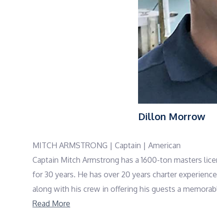
Dillon Morrow
MITCH ARMSTRONG | Captain | American
Captain Mitch Armstrong has a 1600-ton masters lice
for 30 years. He has over 20 years charter experienc
along with his crew in offering his guests a memorabl
Game fishing background from early in his career and
Read More