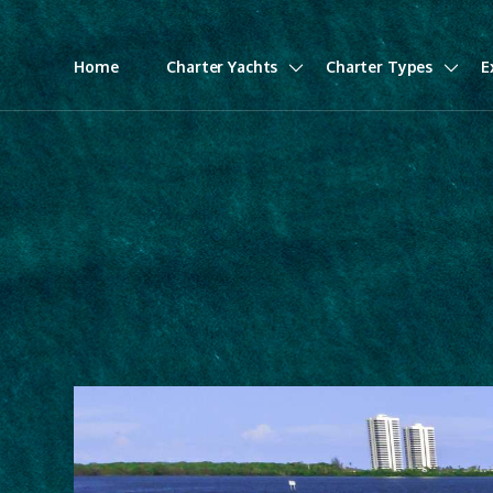
Home
Charter Yachts
Charter Types
E