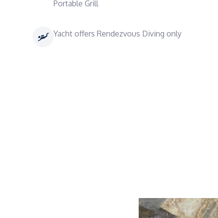
Portable Grill
Yacht offers Rendezvous Diving only