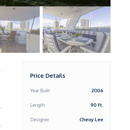
Price Details
Year Built
2006
Length
90 ft.
-
Designer
Cheoy Lee
 