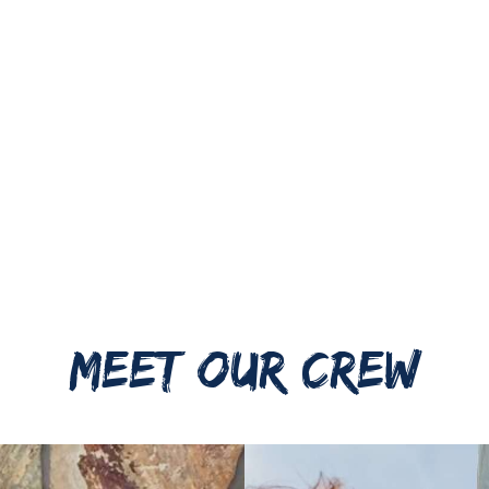
MEET OUR CREW