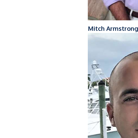
Mitch Armstron