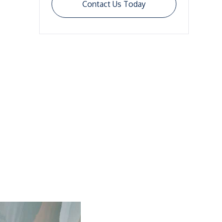
Contact Us Today