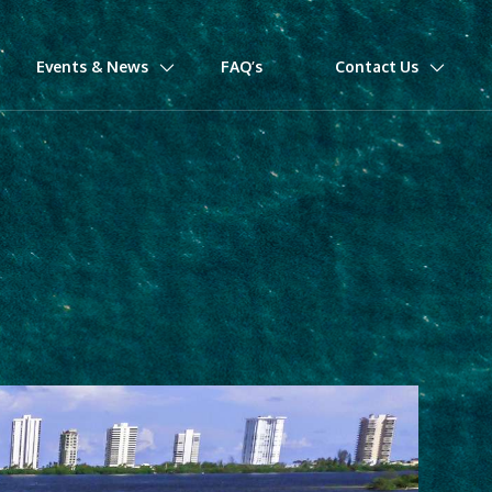
Events & News
FAQ’s
Contact Us