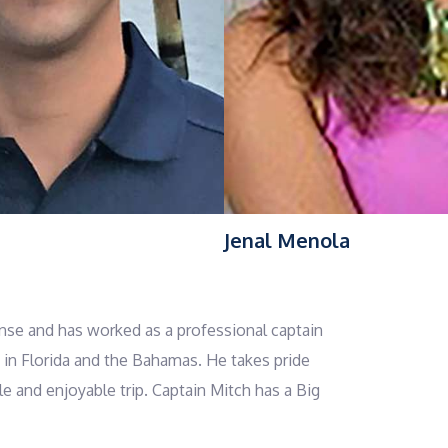
Jenal Menola
nse and has worked as a professional captain
e in Florida and the Bahamas. He takes pride
e and enjoyable trip. Captain Mitch has a Big
 enjoys sharing that knowledge with his guests.