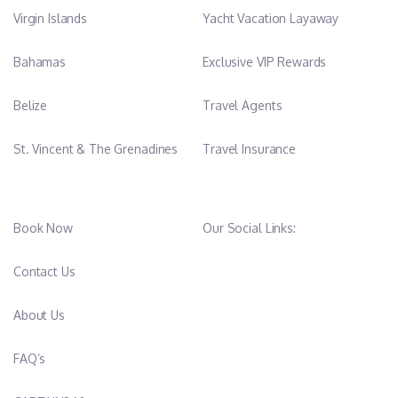
Virgin Islands
Yacht Vacation Layaway
Bahamas
Exclusive VIP Rewards
Belize
Travel Agents
St. Vincent & The Grenadines
Travel Insurance
Book Now
Our Social Links:
Contact Us
About Us
FAQ’s