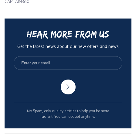
CAPTAIN360
HEAR MORE FROM US
Get the latest news about our new offers and news
No Spam, only quality articles to help you be more
radient. You can opt out anytime.