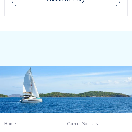
Home
Current Specials