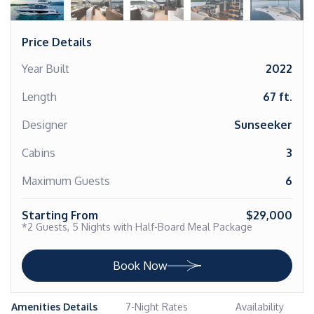
Price Details
Year Built
2022
Length
67 ft.
Designer
Sunseeker
Cabins
3
Maximum Guests
6
Starting From
$29,000
*2 Guests, 5 Nights with Half-Board Meal Package
Book Now
Amenities Details
7-Night Rates
Availability