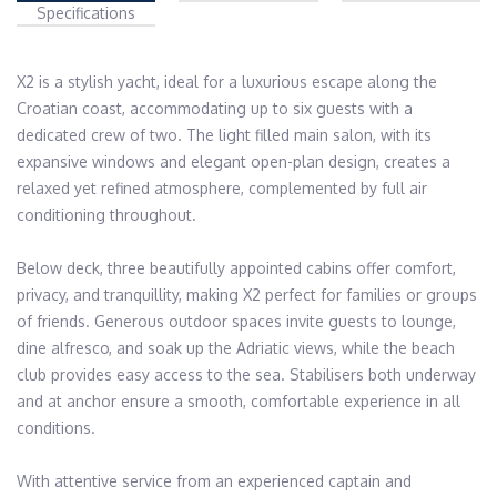
Specifications
X2 is a stylish yacht, ideal for a luxurious escape along the 
Croatian coast, accommodating up to six guests with a 
dedicated crew of two. The light filled main salon, with its 
expansive windows and elegant open-plan design, creates a 
relaxed yet refined atmosphere, complemented by full air 
conditioning throughout.

Below deck, three beautifully appointed cabins offer comfort, 
privacy, and tranquillity, making X2 perfect for families or groups 
of friends. Generous outdoor spaces invite guests to lounge, 
dine alfresco, and soak up the Adriatic views, while the beach 
club provides easy access to the sea. Stabilisers both underway 
and at anchor ensure a smooth, comfortable experience in all 
conditions.

With attentive service from an experienced captain and 