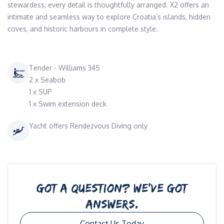
stewardess, every detail is thoughtfully arranged. X2 offers an 
intimate and seamless way to explore Croatia’s islands, hidden 
coves, and historic harbours in complete style.
Tender - Williams 345
2 x Seabob
1 x SUP
1 x Swim extension deck
Yacht offers Rendezvous Diving only
GOT A QUESTION? WE’VE GOT
ANSWERS.
Contact Us Today