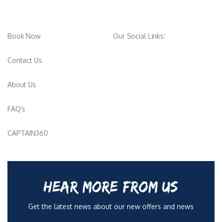
Book Now
Our Social Links:
Contact Us
About Us
FAQ’s
CAPTAIN360
HEAR MORE FROM US
Get the latest news about our new offers and news