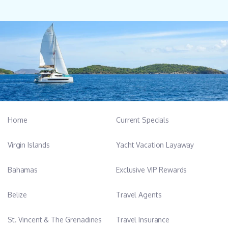
Home
Current Specials
Virgin Islands
Yacht Vacation Layaway
Bahamas
Exclusive VIP Rewards
Belize
Travel Agents
St. Vincent & The Grenadines
Travel Insurance