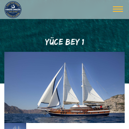
YÜCE BEY 1