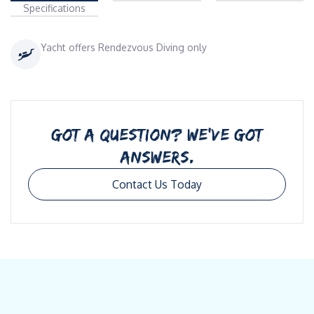
Specifications
Yacht offers Rendezvous Diving only
GOT A QUESTION? WE’VE GOT
ANSWERS.
Contact Us Today