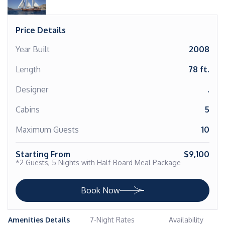
Price Details
Year Built
2008
Length
78 ft.
Designer
.
Cabins
5
Maximum Guests
10
Starting From
$9,100
*2 Guests, 5 Nights with Half-Board Meal Package
Book Now
Amenities Details
7-Night Rates
Availability