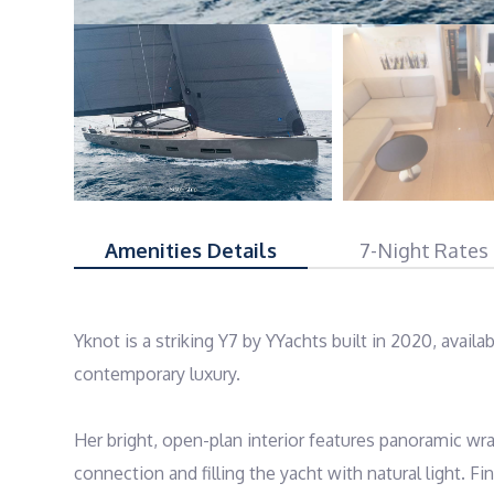
Amenities Details
7-Night Rates
Yknot is a striking Y7 by YYachts built in 2020, availa
contemporary luxury.

Her bright, open-plan interior features panoramic wr
connection and filling the yacht with natural light. Fi