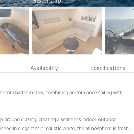
Availability
Specifications
ble for charter in Italy, combining performance sailing with 
ap-around glazing, creating a seamless indoor-outdoor 
nished in elegant minimalistic white, the atmosphere is fresh, 