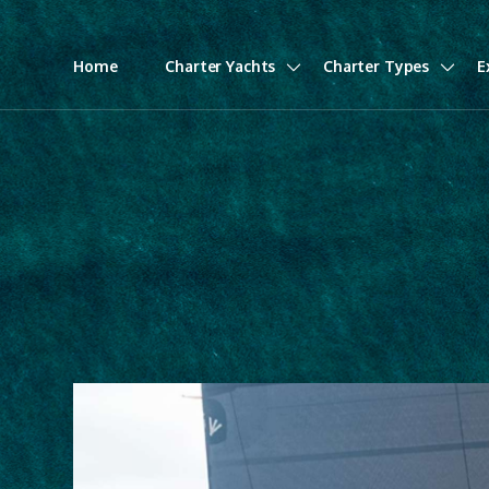
Home
Charter Yachts
Charter Types
E