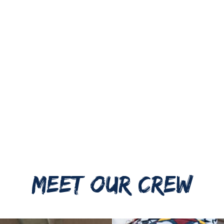
MEET OUR CREW