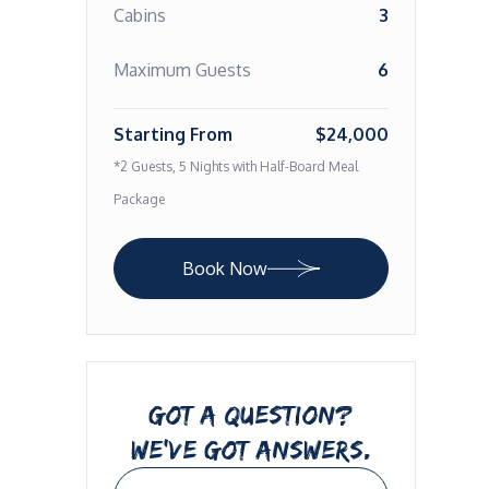
Cabins
3
Maximum Guests
6
Starting From
$24,000
*2 Guests, 5 Nights with Half-Board Meal
Package
Book Now
GOT A QUESTION?
WE’VE GOT ANSWERS.