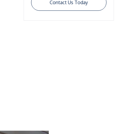
Contact Us Today