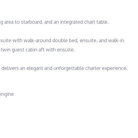
 area to starboard, and an integrated chart table. 

ite with walk-around double bed, ensuite, and walk-in 
twin guest cabin aft with ensuite.

t delivers an elegant and unforgettable charter experience.
 engine