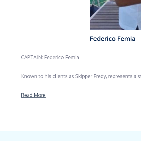
Federico Femia
CAPTAIN: Federico Femia
Known to his clients as Skipper Fredy, represents a s
With more than 18 years of professional experience a
Read More
maxi yachts across the Mediterranean, the Atlantic, 
operations, he sails approximately 13,000 nautical mil
Holding prestigious certifications including RYA Ya