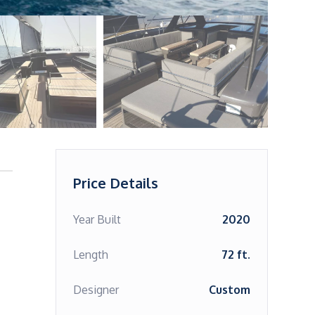
Price Details
Year Built
2020
Length
72 ft.
Designer
Custom