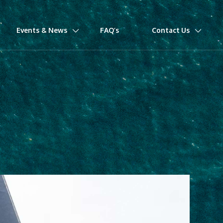
Events & News
FAQ’s
Contact Us