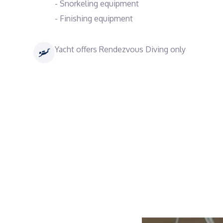
- Snorkeling equipment
- Finishing equipment
Yacht offers Rendezvous Diving only