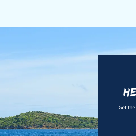
nship.
s dedication to the client experience. He understands that luxur
ce on board is professional yet discreet, always attentive with
vate Chef with over 20 years of expertise in gastronomy and n
 brings strong nautical awareness, discretion, and a deep under
HE
ith refined execution, enriched by Brazilian creativity and int
Get the
requirements, with adaptability across Asian, Latin, vegetarian,
riven, she ensures seamless provisioning, elegant presentation