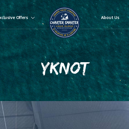
xclusive Offers
About Us
YKNOT