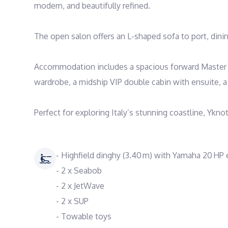
modern, and beautifully refined.

The open salon offers an L-shaped sofa to port, dining
Accommodation includes a spacious forward Master su
wardrobe, a midship VIP double cabin with ensuite, a 
Perfect for exploring Italy’s stunning coastline, Ykno
- Highfield dinghy (3.40 m) with Yamaha 20 HP
- 2 x Seabob
- 2 x JetWave
- 2 x SUP
- Towable toys