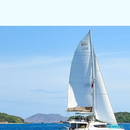
with uncompromising attention to safety and seama
However, what truly distinguishes Skipper Fredy is hi
atmosphere, comfort, and seamless service. His presen
thoughtfully curated to reflect the client’s vision.
CAPTAIN: Camila de Sa Freire
Camila de Sá is an experienced Yacht Hostess and Pri
Brazil, and multiple charter seasons in Sardinia, she
She specializes in Italian and Mediterranean cuisine w
planning tailored to guests’ preferences and dietary 
Highly organized, calm under pressure, and service-d