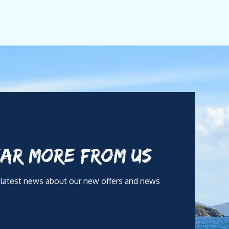
y yachting is not only about navigation, it is about
out ever being intrusive. Each itinerary is
utrition. With 14 years in Fernando de Noronha,
standing of onboard hospitality standards.
AR MORE FROM US
ernational versatility. Camila provides complete menu
 latest news about our new offers and news
 wellness, and family-style concepts.
, and a warm, effortless onboard experience for