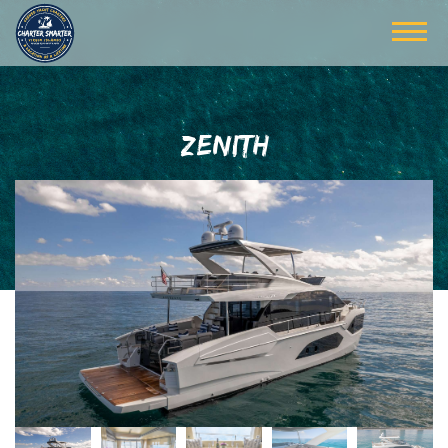
ZENITH