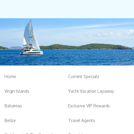
Home
Current Specials
Virgin Islands
Yacht Vacation Layaway
Bahamas
Exclusive VIP Rewards
Belize
Travel Agents