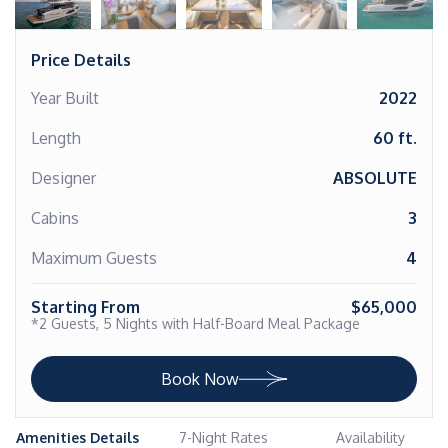
Price Details
Year Built
2022
Length
60 ft.
Designer
ABSOLUTE
Cabins
3
Maximum Guests
4
Starting From
$65,000
*2 Guests, 5 Nights with Half-Board Meal Package
Book Now
Amenities Details
7-Night Rates
Availability