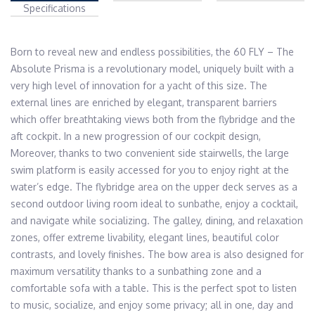
Specifications
Born to reveal new and endless possibilities, the 60 FLY – The 
Absolute Prisma is a revolutionary model, uniquely built with a 
very high level of innovation for a yacht of this size. The 
external lines are enriched by elegant, transparent barriers 
which offer breathtaking views both from the flybridge and the 
aft cockpit. In a new progression of our cockpit design, 
Moreover, thanks to two convenient side stairwells, the large 
swim platform is easily accessed for you to enjoy right at the 
water’s edge. The flybridge area on the upper deck serves as a 
second outdoor living room ideal to sunbathe, enjoy a cocktail, 
and navigate while socializing. The galley, dining, and relaxation 
zones, offer extreme livability, elegant lines, beautiful color 
contrasts, and lovely finishes. The bow area is also designed for 
maximum versatility thanks to a sunbathing zone and a 
comfortable sofa with a table. This is the perfect spot to listen 
to music, socialize, and enjoy some privacy; all in one, day and 