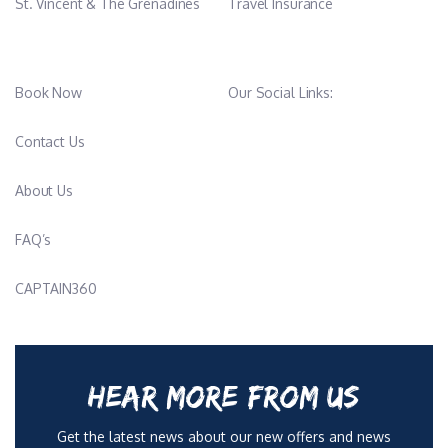
St. Vincent & The Grenadines
Travel Insurance
Book Now
Our Social Links:
Contact Us
About Us
FAQ’s
CAPTAIN360
HEAR MORE FROM US
Get the latest news about our new offers and news