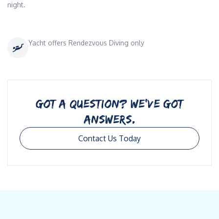
night.
Yacht offers Rendezvous Diving only
GOT A QUESTION? WE’VE GOT
ANSWERS.
Contact Us Today